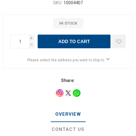
SKU:
10004407
IN STOCK
i
ADD TO CART
h
Please select the address you want to ship to
Share:
OVERVIEW
CONTACT US