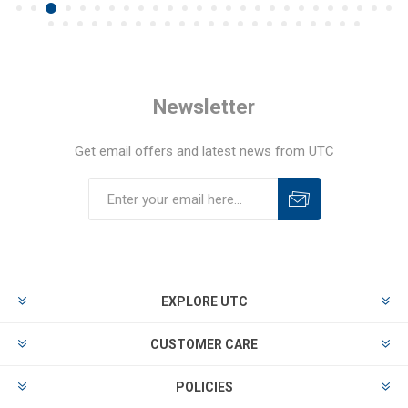
Newsletter
Get email offers and latest news from UTC
EXPLORE UTC
CUSTOMER CARE
POLICIES