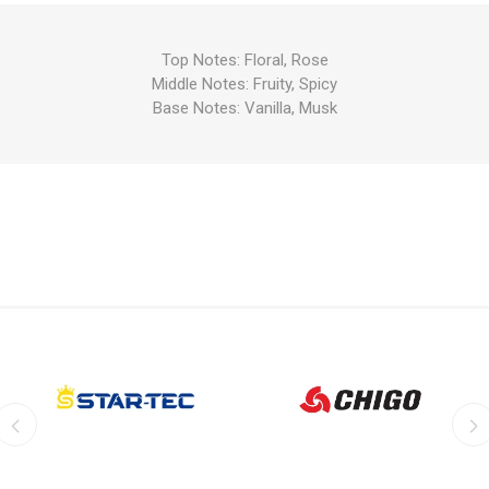
Top Notes: Floral, Rose
Middle Notes: Fruity, Spicy
Base Notes: Vanilla, Musk