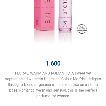
1.600
FLORAL, WARM AND ROMANTIC. A sweet yet
sophisticated women’s fragrance, Colour Me Pink delights
through a blend of geranium, lilies and rose on a vanilla
base. Romantic, warm and sensual, this is the perfect
perfume for women.