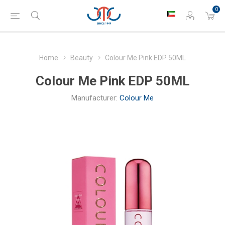
0
Home
Beauty
Colour Me Pink EDP 50ML
Colour Me Pink EDP 50ML
Manufacturer:
Colour Me