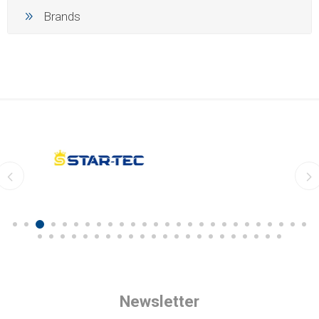
Brands
Newsletter