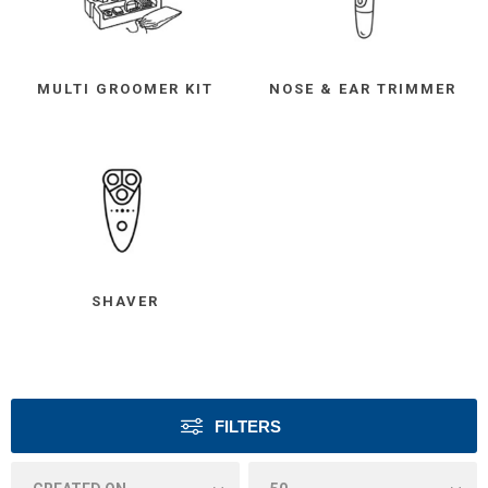
MULTI GROOMER KIT
NOSE & EAR TRIMMER
SHAVER
FILTERS