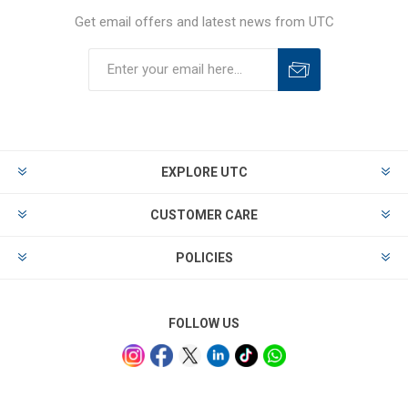
Get email offers and latest news from UTC
EXPLORE UTC
CUSTOMER CARE
POLICIES
FOLLOW US