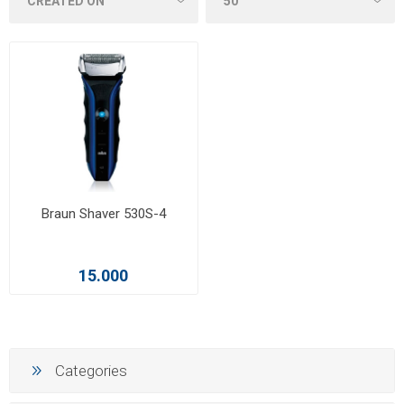
Braun Shaver 530S-4
15.000
Categories