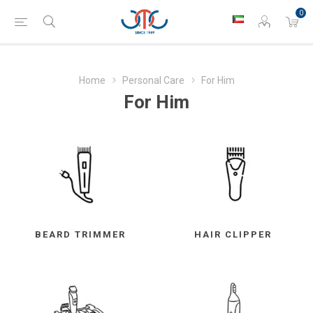
0
Home
Personal Care
For Him
For Him
BEARD TRIMMER
HAIR CLIPPER