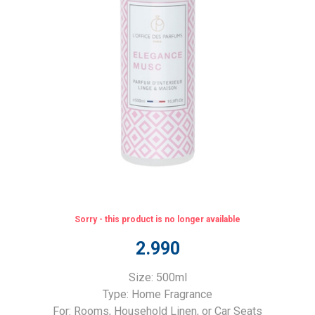
Sorry - this product is no longer available
2.990
Size: 500ml
Type: Home Fragrance
For: Rooms, Household Linen, or Car Seats