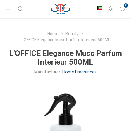
0
Home
Beauty
L'OFFICE Elegance Musc Parfum Interieur 500ML
L'OFFICE Elegance Musc Parfum
Interieur 500ML
Manufacturer:
Home Fragrances