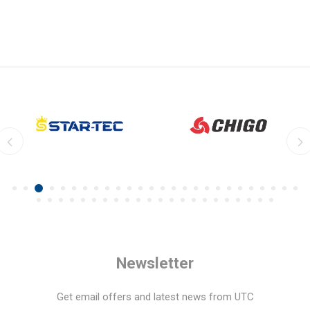
Newsletter
Get email offers and latest news from UTC