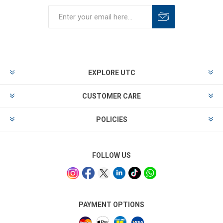
EXPLORE UTC
CUSTOMER CARE
POLICIES
FOLLOW US
PAYMENT OPTIONS