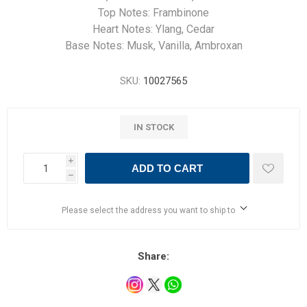
Top Notes: Frambinone
Heart Notes: Ylang, Cedar
Base Notes: Musk, Vanilla, Ambroxan
SKU:
10027565
IN STOCK
i
ADD TO CART
h
Please select the address you want to ship to
Share: