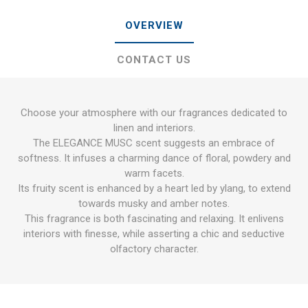
OVERVIEW
CONTACT US
Choose your atmosphere with our fragrances dedicated to
linen and interiors.
The ELEGANCE MUSC scent suggests an embrace of
softness. It infuses a charming dance of floral, powdery and
warm facets.
Its fruity scent is enhanced by a heart led by ylang, to extend
towards musky and amber notes.
This fragrance is both fascinating and relaxing. It enlivens
interiors with finesse, while asserting a chic and seductive
olfactory character.