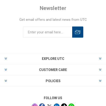
Newsletter
Get email offers and latest news from UTC
EXPLORE UTC
CUSTOMER CARE
POLICIES
FOLLOW US