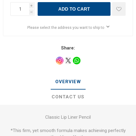
i
ADD TO CART
h
Please select the address you want to ship to
Share:
OVERVIEW
CONTACT US
Classic Lip Liner Pencil
*This firm, yet smooth formula makes achieving perfectly