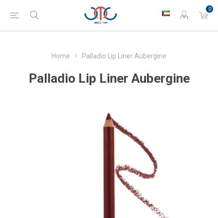
0
Home
Palladio Lip Liner Aubergine
Palladio Lip Liner Aubergine