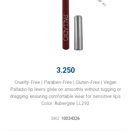
3.250
Cruelty-Free | Paraben-Free | Gluten-Free | Vegan
Palladio lip liners glide on smoothly without tugging or
dragging, ensuring comfortable wear for sensitive lips.
Color: Aubergine LL292
SKU:
10034326