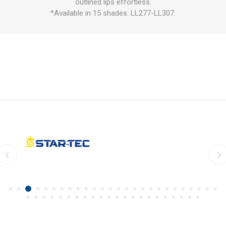
outlined lips effortless.
*Available in 15 shades. LL277-LL307.