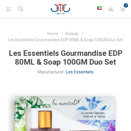
0
Home
Beauty
Les Essentiels Gourmandise EDP 80ML & Soap 100GM Duo Set
Les Essentiels Gourmandise EDP
80ML & Soap 100GM Duo Set
Manufacturer:
Les Essentiels