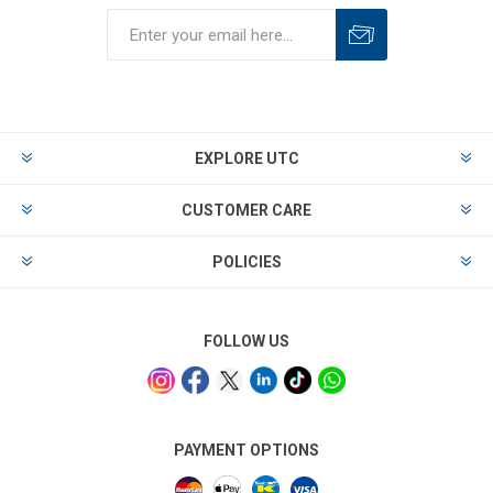
EXPLORE UTC
CUSTOMER CARE
POLICIES
FOLLOW US
PAYMENT OPTIONS