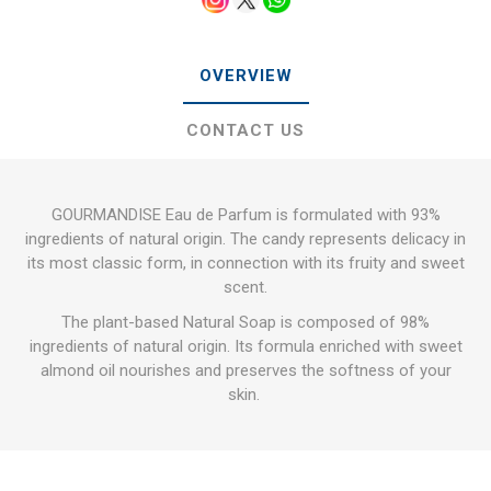
OVERVIEW
CONTACT US
GOURMANDISE Eau de Parfum is formulated with 93%
ingredients of natural origin. The candy represents delicacy in
its most classic form, in connection with its fruity and sweet
scent.
The plant-based Natural Soap is composed of 98%
ingredients of natural origin. Its formula enriched with sweet
almond oil nourishes and preserves the softness of your
skin.