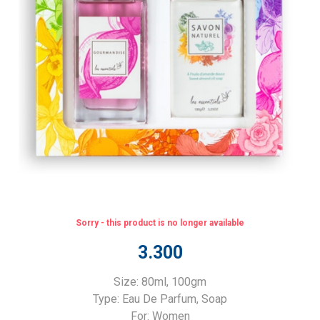
Sorry - this product is no longer available
3.300
Size: 80ml, 100gm
Type: Eau De Parfum, Soap
For: Women