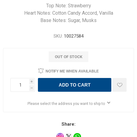
Top Note: Strawberry
Heart Notes: Cotton Candy Accord, Vanilla
Base Notes: Sugar, Musks
SKU:
10027584
OUT OF STOCK
NOTIFY ME WHEN AVAILABLE
i
ADD TO CART
h
Please select the address you want to ship to
Share: