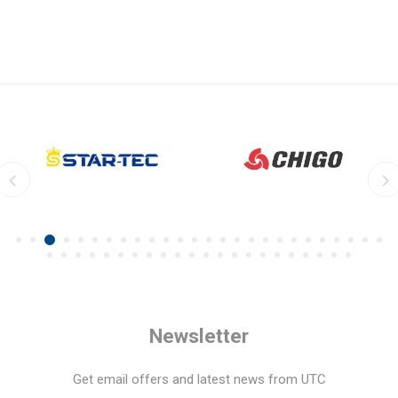
Newsletter
Get email offers and latest news from UTC