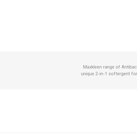
Maxkleen range of Antibact
unique 2-in-1 softergent fo