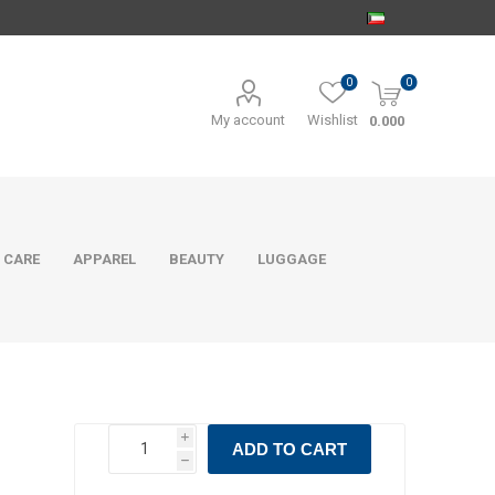
0
0
My account
Wishlist
0.000
 CARE
APPAREL
BEAUTY
LUGGAGE
i
ADD TO CART
h