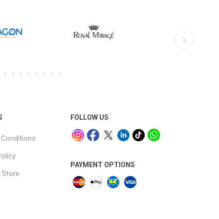
S
FOLLOW US
Conditions
olicy
PAYMENT OPTIONS
 Store