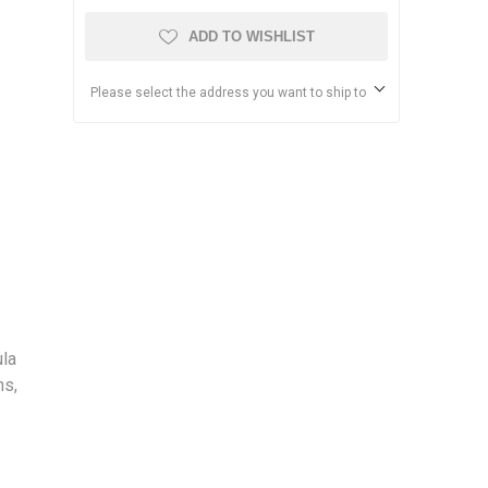
ADD TO WISHLIST
Please select the address you want to ship to
ula
ns,