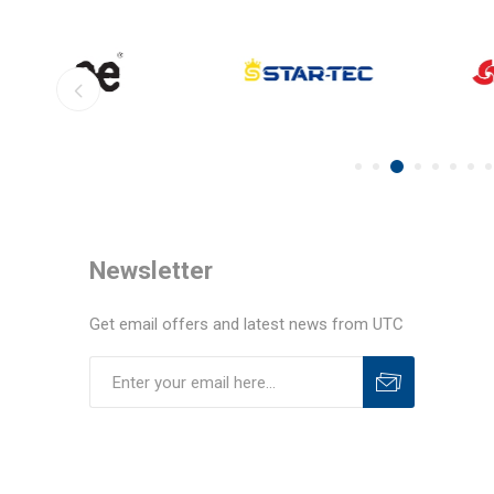
Newsletter
Get email offers and latest news from UTC