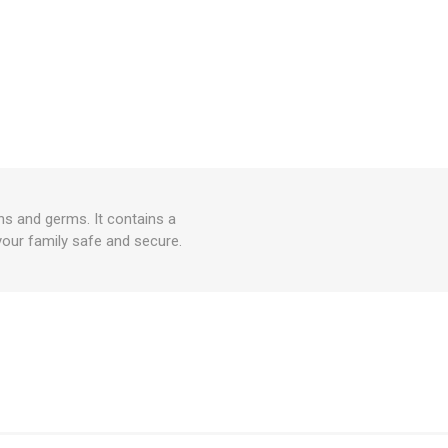
ns and germs. It contains a
your family safe and secure.