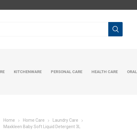
RE
KITCHENWARE
PERSONAL CARE
HEALTH CARE
ORAL
Home
Home Care
Laundry Care
Maxkleen Baby Soft Liquid Detergent 3L