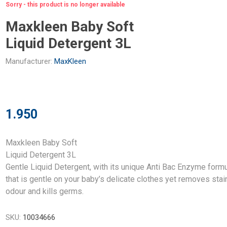
Sorry - this product is no longer available
Maxkleen Baby Soft
Liquid Detergent 3L
Manufacturer:
MaxKleen
1.950
Maxkleen Baby Soft
Liquid Detergent 3L
Gentle Liquid Detergent, with its unique Anti Bac Enzyme form
that is gentle on your baby’s delicate clothes yet removes stai
odour and kills germs.
SKU:
10034666