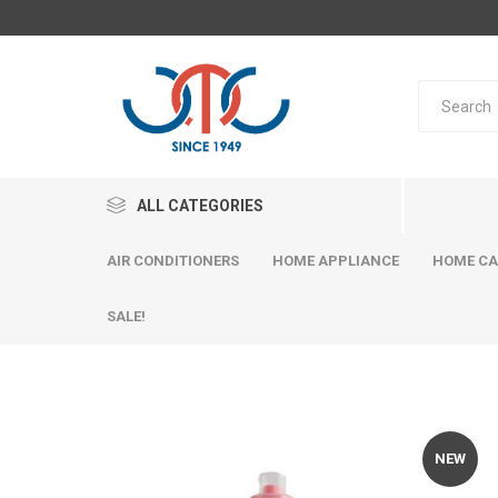
ALL CATEGORIES
AIR CONDITIONERS
HOME APPLIANCE
HOME CA
SALE!
NEW