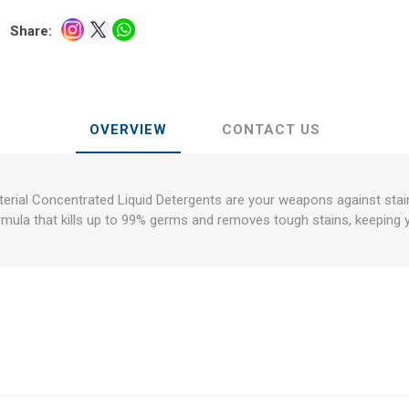
Share:
OVERVIEW
CONTACT US
erial Concentrated Liquid Detergents are your weapons against stai
rmula that kills up to 99% germs and removes tough stains, keeping 