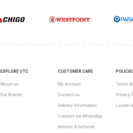
EXPLORE UTC
CUSTOMER CARE
POLICIE
About us
My account
Terms & 
Our Brands
Contact us
Privacy P
Delivery Information
Locate a
Connect via WhatsApp
Returns & Refunds