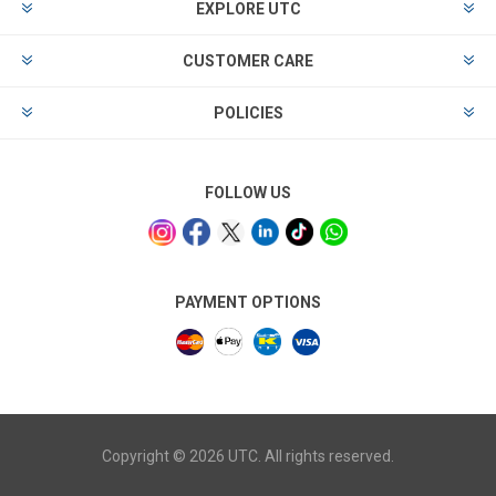
EXPLORE UTC
CUSTOMER CARE
POLICIES
FOLLOW US
PAYMENT OPTIONS
Copyright © 2026 UTC. All rights reserved.