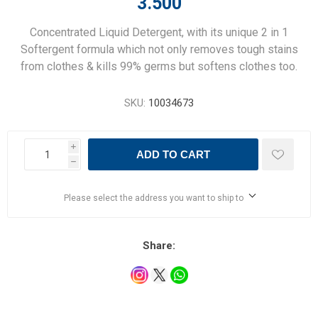
3.500
Concentrated Liquid Detergent, with its unique 2 in 1
Softergent formula which not only removes tough stains
from clothes & kills 99% germs but softens clothes too.
SKU:
10034673
i
ADD TO CART
h
Please select the address you want to ship to
Share: