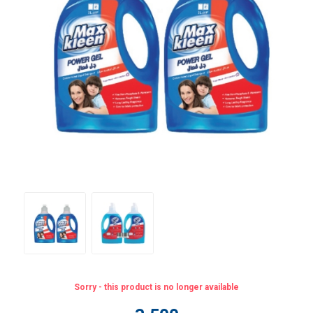
Sorry - this product is no longer available