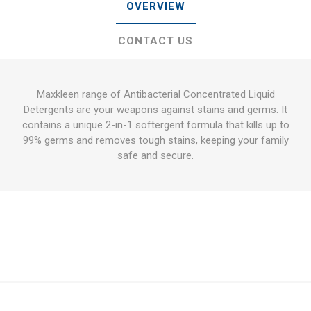
OVERVIEW
CONTACT US
Maxkleen range of Antibacterial Concentrated Liquid
Detergents are your weapons against stains and germs. It
contains a unique 2-in-1 softergent formula that kills up to
99% germs and removes tough stains, keeping your family
safe and secure.