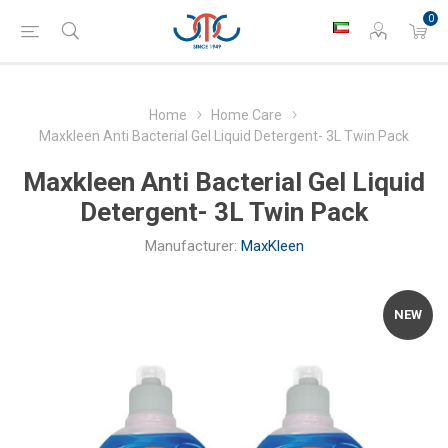
0
Home
Home Care
Maxkleen Anti Bacterial Gel Liquid Detergent- 3L Twin Pack
Maxkleen Anti Bacterial Gel Liquid
Detergent- 3L Twin Pack
Manufacturer:
MaxKleen
NEW