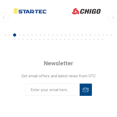
Newsletter
Get email offers and latest news from UTC