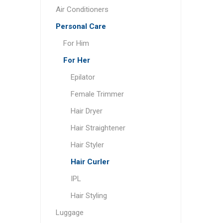
Air Conditioners
Personal Care
For Him
For Her
Epilator
Female Trimmer
Hair Dryer
Hair Straightener
Hair Styler
Hair Curler
IPL
Hair Styling
Luggage