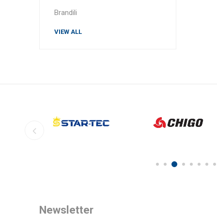
Brandili
VIEW ALL
Newsletter