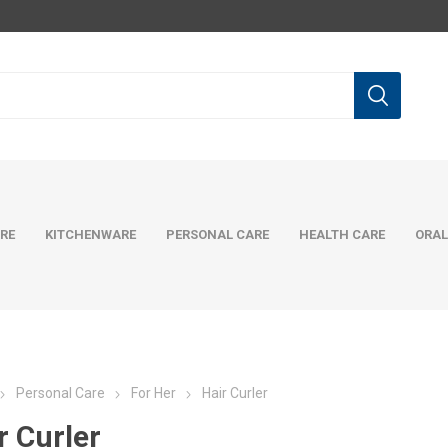
RE
KITCHENWARE
PERSONAL CARE
HEALTH CARE
ORAL
Personal Care
For Her
Hair Curler
r Curler