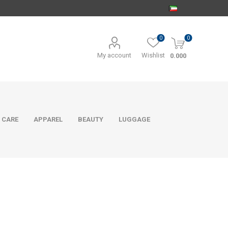
0
0
My account
Wishlist
0.000
 CARE
APPAREL
BEAUTY
LUGGAGE