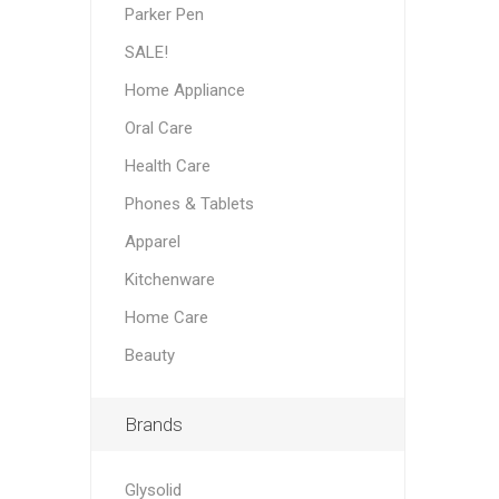
Parker Pen
SALE!
Home Appliance
Oral Care
Health Care
Phones & Tablets
Apparel
Kitchenware
Home Care
Beauty
Brands
Glysolid