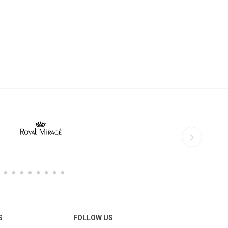
S
FOLLOW US