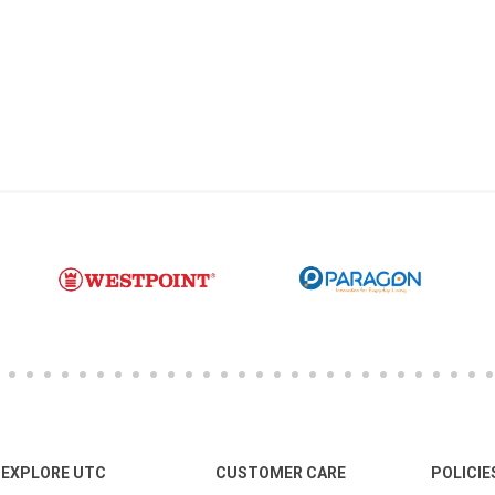
EXPLORE UTC
CUSTOMER CARE
POLICIE