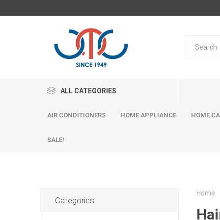
ALL CATEGORIES
AIR CONDITIONERS
HOME APPLIANCE
HOME CA
SALE!
Home
Categories
Hai