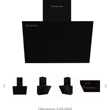
Old price:
105.000