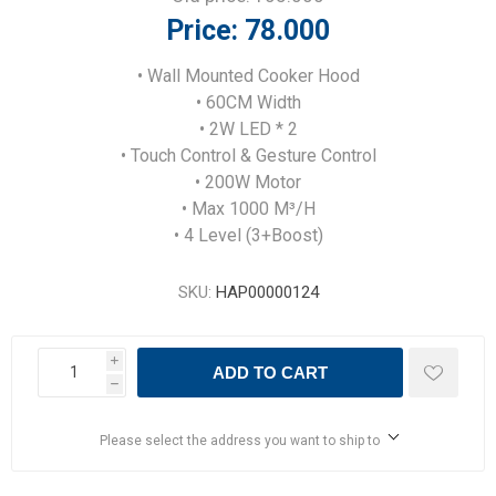
Price:
78.000
• Wall Mounted Cooker Hood
• 60CM Width
• 2W LED * 2
• Touch Control & Gesture Control
• 200W Motor
• Max 1000 M³/H
• 4 Level (3+Boost)
SKU:
HAP00000124
i
ADD TO CART
h
Please select the address you want to ship to