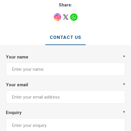
Share:
CONTACT US
Your name
*
Your email
*
Enquiry
*