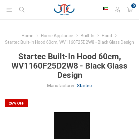
0
Home
Home Appliance
Built-In
Hood
Startec Built-In Hood 60cm, WV1160F25D2W8 - Black Glass Design
Startec Built-In Hood 60cm,
WV1160F25D2W8 - Black Glass
Design
Manufacturer:
Startec
26% OFF