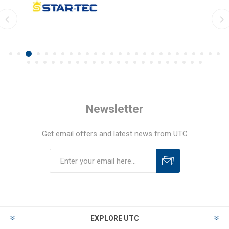
Newsletter
Get email offers and latest news from UTC
EXPLORE UTC