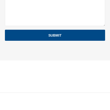
SUBMIT