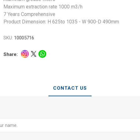
Maximum extraction rate 1000 m3/h
7 Years Comprehensive
Product Dimension: H 625to 1035 - W 900-D 490mm
SKU:
10005716
Share:
CONTACT US
e