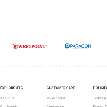
EXPLORE UTC
CUSTOMER CARE
POLICIE
About us
My account
Terms & 
Our Brands
Contact us
Privacy P