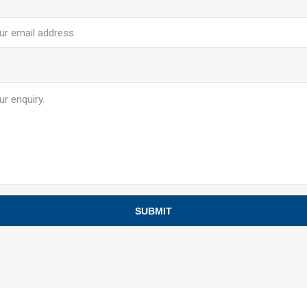
SUBMIT