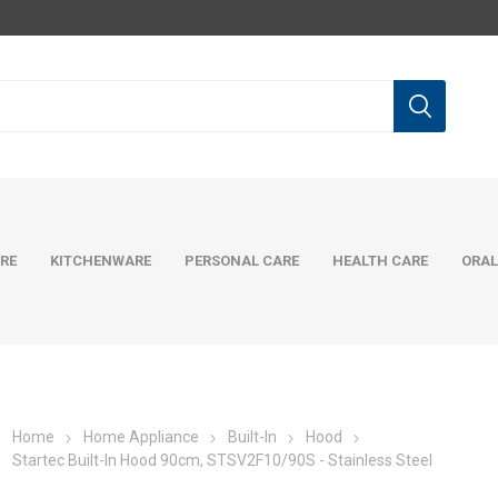
RE
KITCHENWARE
PERSONAL CARE
HEALTH CARE
ORAL
Home
Home Appliance
Built-In
Hood
Startec Built-In Hood 90cm, STSV2F10/90S - Stainless Steel