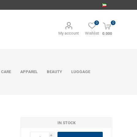
0
0
My account
Wishlist
0.000
 CARE
APPAREL
BEAUTY
LUGGAGE
IN STOCK
i