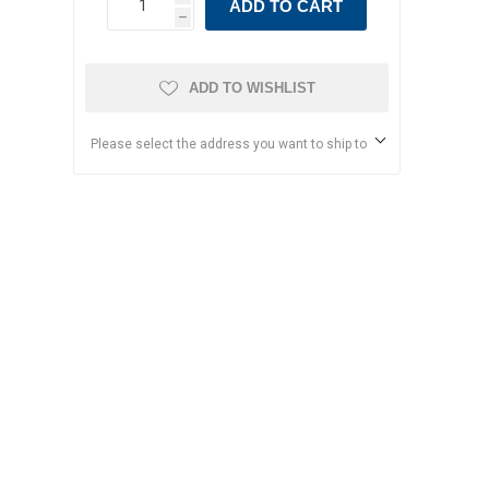
ADD TO CART
h
ADD TO WISHLIST
Please select the address you want to ship to