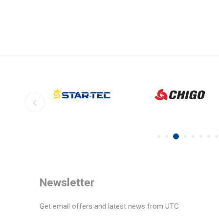
Newsletter
Get email offers and latest news from UTC