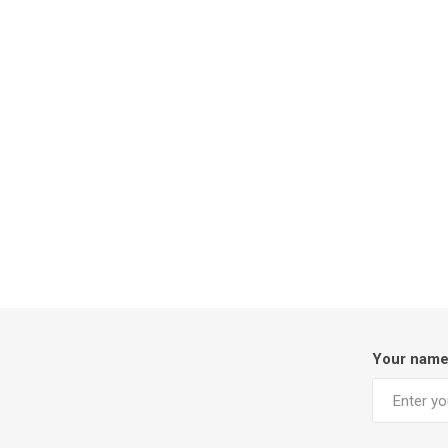
Your nam