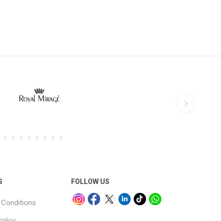
S
FOLLOW US
Conditions
olicy