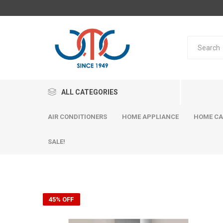
ALL CATEGORIES
AIR CONDITIONERS
HOME APPLIANCE
HOME CA
SALE!
45% OFF