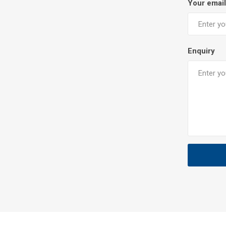
Your email
Enquiry