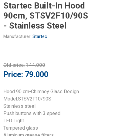
Startec Built-In Hood
90cm, STSV2F10/90S
- Stainless Steel
Manufacturer:
Startec
Old price:
144.000
Price:
79.000
Hood 90 cm-Chimney Glass Design
Model:STSV2F10/90S
Stainless steel
Push buttons with 3 speed
LED Light
Tempered glass
Aluminum grease filters