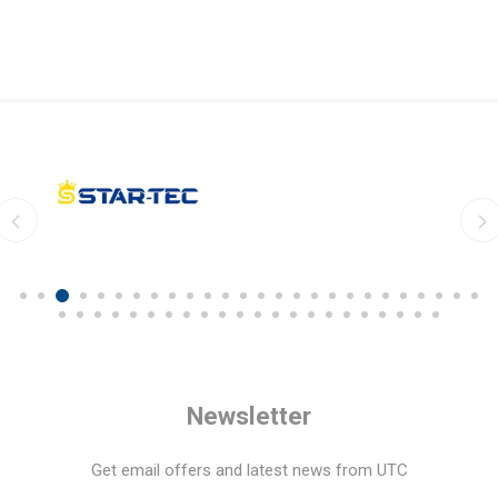
Newsletter
Get email offers and latest news from UTC