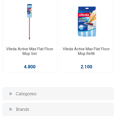
Vileda Active Max Flat Floor
Vileda Active Max Flat Floor
Mop Set
Mop Refill
4.800
2.100
Categories
Brands