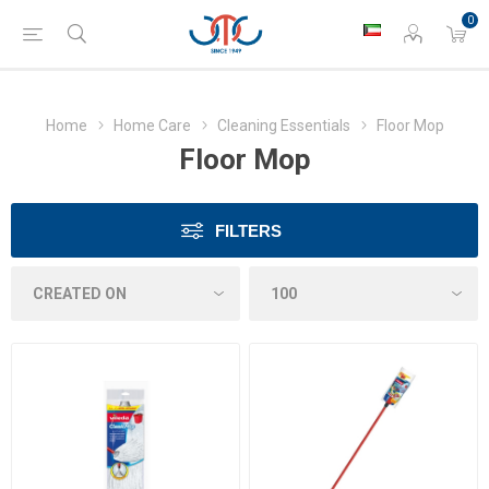
0
Home
Home Care
Cleaning Essentials
Floor Mop
Floor Mop
FILTERS