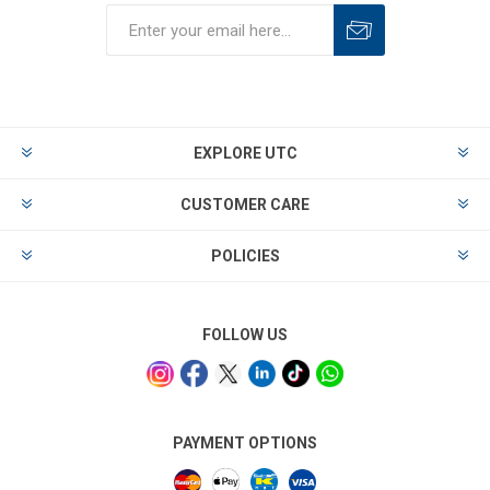
EXPLORE UTC
CUSTOMER CARE
POLICIES
FOLLOW US
PAYMENT OPTIONS