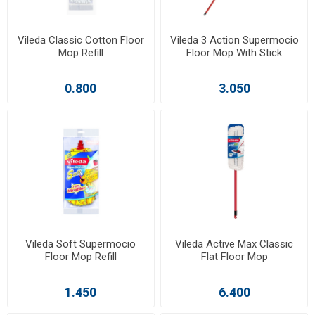
Vileda Classic Cotton Floor
Vileda 3 Action Supermocio
Mop Refill
Floor Mop With Stick
0.800
3.050
Vileda Soft Supermocio
Vileda Active Max Classic
Floor Mop Refill
Flat Floor Mop
1.450
6.400