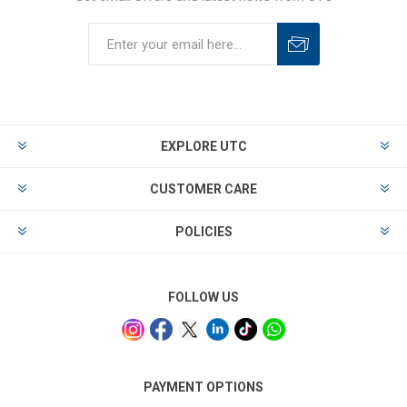
EXPLORE UTC
CUSTOMER CARE
POLICIES
FOLLOW US
PAYMENT OPTIONS