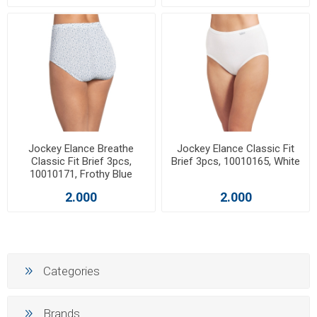
Jockey Elance Breathe
Jockey Elance Classic Fit
Classic Fit Brief 3pcs,
Brief 3pcs, 10010165, White
10010171, Frothy Blue
2.000
2.000
Categories
Brands