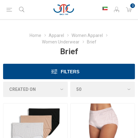
0
Home
Apparel
Women Apparel
Women Underwear
Brief
Brief
FILTERS