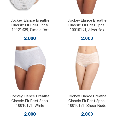
Jockey Elance Breathe
Jockey Elance Breathe
Classic Fit Brief 3pcs,
Classic Fit Brief 3pcs,
10021439, Simple Dot
10010171, Silver fox
2.000
2.000
Jockey Elance Breathe
Jockey Elance Breathe
Classic Fit Brief 3pcs,
Classic Fit Brief 3pcs,
10010171, White
10010171, Sheer Nude
2.000
2.000