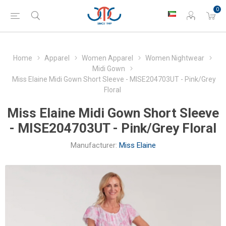
0
Home
Apparel
Women Apparel
Women Nightwear
Midi Gown
Miss Elaine Midi Gown Short Sleeve - MISE204703UT - Pink/Grey
Floral
Miss Elaine Midi Gown Short Sleeve
- MISE204703UT - Pink/Grey Floral
Manufacturer:
Miss Elaine