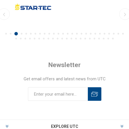
Newsletter
Get email offers and latest news from UTC
EXPLORE UTC