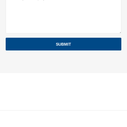
SUBMIT