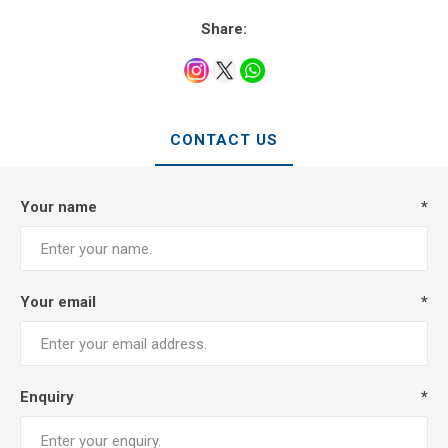
Share:
CONTACT US
Your name
*
Your email
*
Enquiry
*