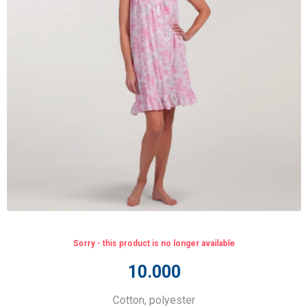
Sorry - this product is no longer available
10.000
Cotton, polyester