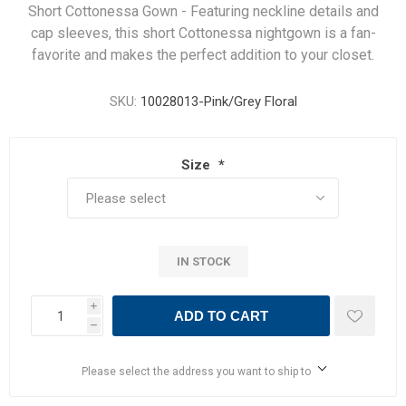
Short Cottonessa Gown - Featuring neckline details and
cap sleeves, this short Cottonessa nightgown is a fan-
favorite and makes the perfect addition to your closet.
SKU:
10028013-Pink/Grey Floral
Size
*
IN STOCK
i
ADD TO CART
h
Please select the address you want to ship to