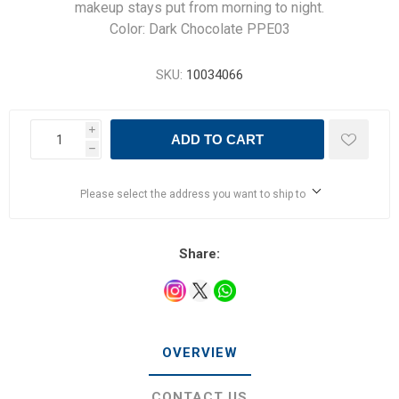
makeup stays put from morning to night.
Color: Dark Chocolate PPE03
SKU:
10034066
i
ADD TO CART
h
Please select the address you want to ship to
Share:
OVERVIEW
CONTACT US