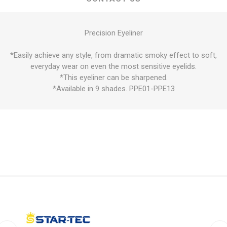
Precision Eyeliner
*Easily achieve any style, from dramatic smoky effect to soft,
everyday wear on even the most sensitive eyelids.
*This eyeliner can be sharpened.
*Available in 9 shades. PPE01-PPE13