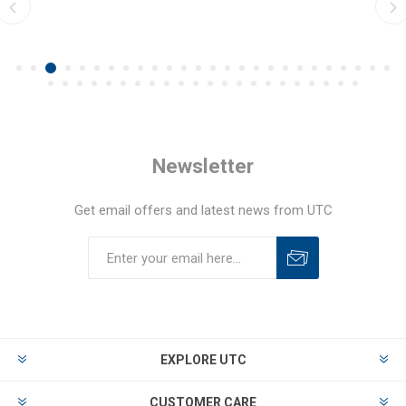
Newsletter
Get email offers and latest news from UTC
EXPLORE UTC
CUSTOMER CARE