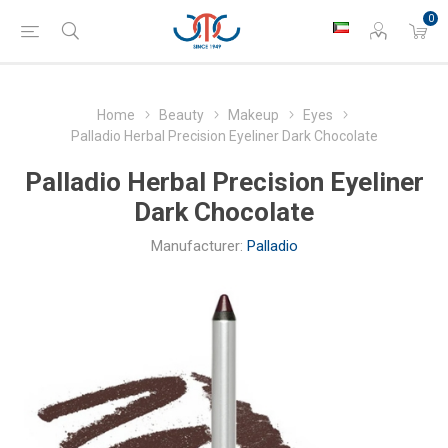
0
Home
Beauty
Makeup
Eyes
Palladio Herbal Precision Eyeliner Dark Chocolate
Palladio Herbal Precision Eyeliner
Dark Chocolate
Manufacturer:
Palladio