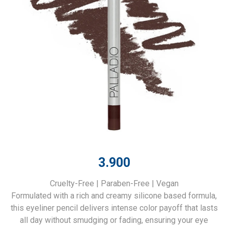
3.900
Cruelty-Free | Paraben-Free | Vegan
Formulated with a rich and creamy silicone based formula,
this eyeliner pencil delivers intense color payoff that lasts
all day without smudging or fading, ensuring your eye