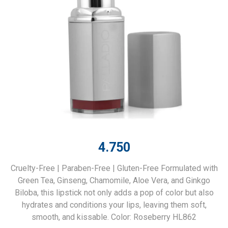
4.750
Cruelty-Free | Paraben-Free | Gluten-Free Formulated with
Green Tea, Ginseng, Chamomile, Aloe Vera, and Ginkgo
Biloba, this lipstick not only adds a pop of color but also
hydrates and conditions your lips, leaving them soft,
smooth, and kissable. Color: Roseberry HL862