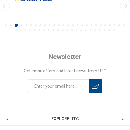
Newsletter
Get email offers and latest news from UTC
EXPLORE UTC