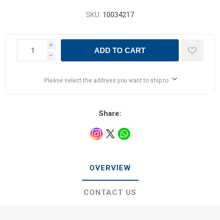
SKU:
10034217
i
ADD TO CART
h
Please select the address you want to ship to
Share:
OVERVIEW
CONTACT US