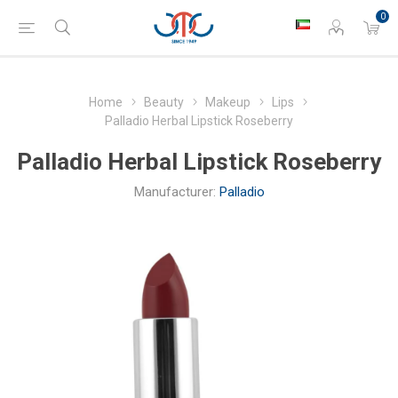
0
Home
Beauty
Makeup
Lips
Palladio Herbal Lipstick Roseberry
Palladio Herbal Lipstick Roseberry
Manufacturer:
Palladio