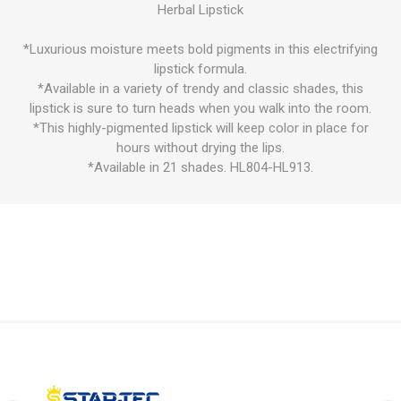
Herbal Lipstick
*Luxurious moisture meets bold pigments in this electrifying
lipstick formula.
*Available in a variety of trendy and classic shades, this
lipstick is sure to turn heads when you walk into the room.
*This highly-pigmented lipstick will keep color in place for
hours without drying the lips.
*Available in 21 shades. HL804-HL913.