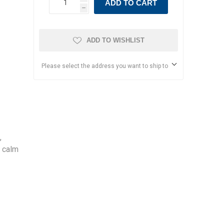
ADD TO CART
h
ADD TO WISHLIST
Please select the address you want to ship to
,
y calm