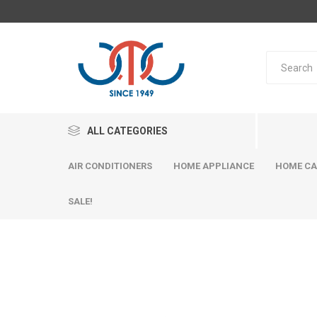
ALL CATEGORIES
AIR CONDITIONERS
HOME APPLIANCE
HOME CA
SALE!