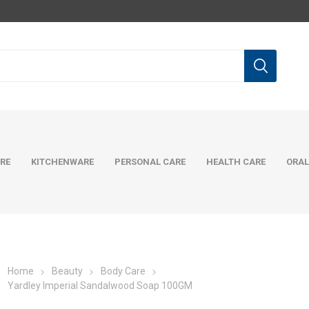
RE
KITCHENWARE
PERSONAL CARE
HEALTH CARE
ORAL
Home
Beauty
Body Care
Yardley Imperial Sandalwood Soap 100GM