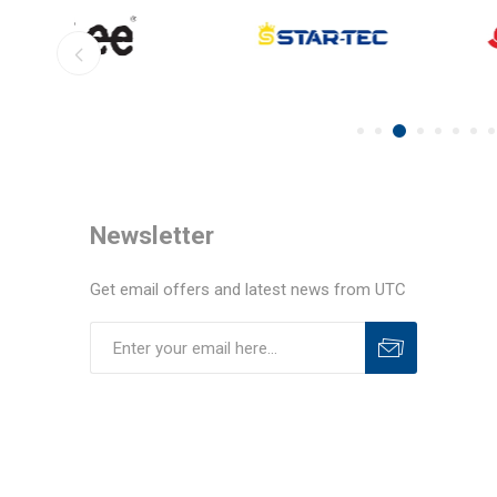
Newsletter
Get email offers and latest news from UTC