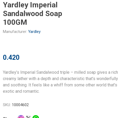
Yardley Imperial
Sandalwood Soap
100GM
Manufacturer:
Yardley
0.420
Yardley’s Imperial Sandalwood triple – milled soap gives a rich
creamy lather with a depth and characteristic that’s wonderfull
and soothing. It feels like a whiff from some other world that's
exotic and romantic.
SKU:
10004602