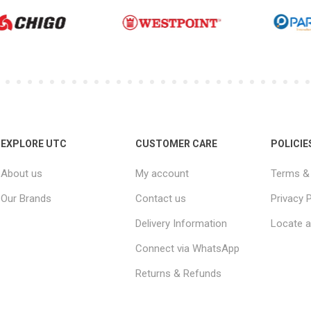
EXPLORE UTC
CUSTOMER CARE
POLICIE
About us
My account
Terms & 
Our Brands
Contact us
Privacy P
Delivery Information
Locate a
Connect via WhatsApp
Returns & Refunds