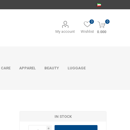
0
0
My account
Wishlist
0.000
 CARE
APPAREL
BEAUTY
LUGGAGE
IN STOCK
i