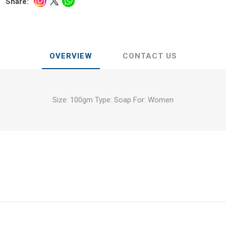
Share:
OVERVIEW
CONTACT US
Size: 100gm Type: Soap For: Women