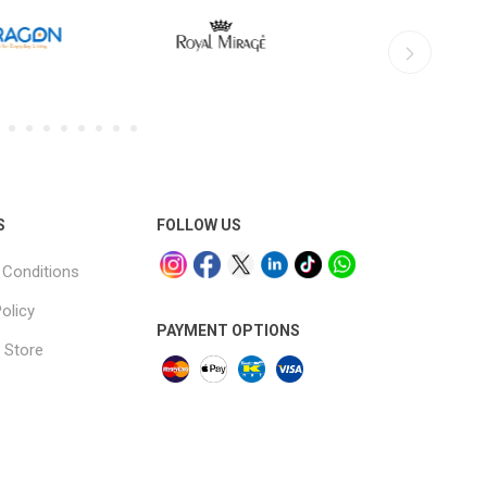
S
FOLLOW US
Conditions
olicy
PAYMENT OPTIONS
 Store