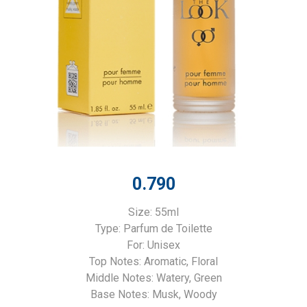
0.790
Size: 55ml
Type: Parfum de Toilette
For: Unisex
Top Notes: Aromatic, Floral
Middle Notes: Watery, Green
Base Notes: Musk, Woody