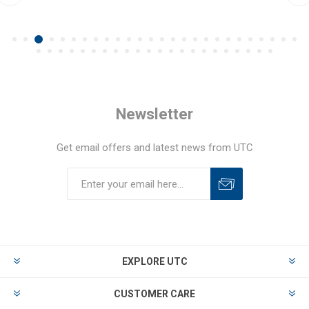
Newsletter
Get email offers and latest news from UTC
EXPLORE UTC
CUSTOMER CARE