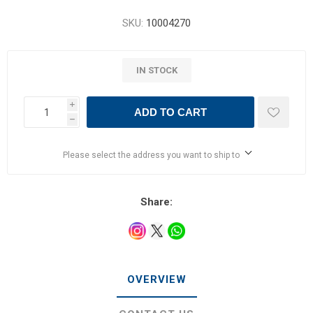
SKU:
10004270
IN STOCK
i
ADD TO CART
h
Please select the address you want to ship to
Share:
OVERVIEW