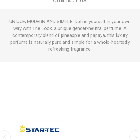
CONTACT US
UNIQUE, MODERN AND SIMPLE. Define yourself in your own
way with The Look, a unique gender-neutral perfume. A
contemporary blend of pineapple and papaya, this luxury
perfume is naturally pure and simple for a whole-heartedly
refreshing fragrance.