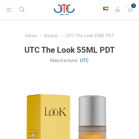
0
Home
Beauty
UTC The Look 55ML PDT
UTC The Look 55ML PDT
Manufacturer:
UTC