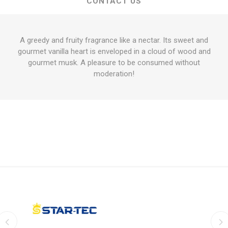
CONTACT US
A greedy and fruity fragrance like a nectar. Its sweet and
gourmet vanilla heart is enveloped in a cloud of wood and
gourmet musk. A pleasure to be consumed without
moderation!