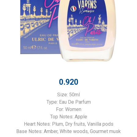
0.920
Size: 50ml
Type: Eau De Parfum
For: Women
Top Notes: Apple
Heart Notes: Plum, Dry fruits, Vanilla pods
Base Notes: Amber, White woods, Gourmet musk