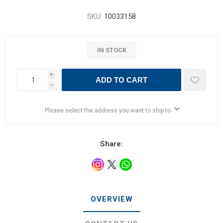
SKU:
10033158
IN STOCK
i
ADD TO CART
h
Please select the address you want to ship to
Share:
OVERVIEW