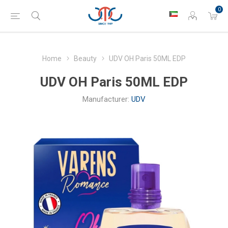
0
Home
Beauty
UDV OH Paris 50ML EDP
UDV OH Paris 50ML EDP
Manufacturer:
UDV