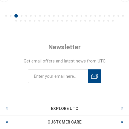
Newsletter
Get email offers and latest news from UTC
EXPLORE UTC
CUSTOMER CARE