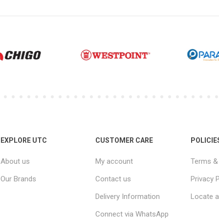
EXPLORE UTC
CUSTOMER CARE
POLICIE
About us
My account
Terms & 
Our Brands
Contact us
Privacy P
Delivery Information
Locate a
Connect via WhatsApp