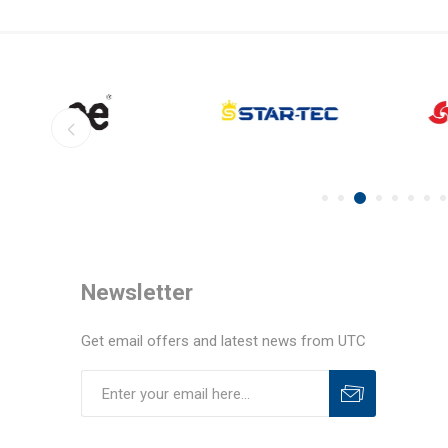
Newsletter
Get email offers and latest news from UTC