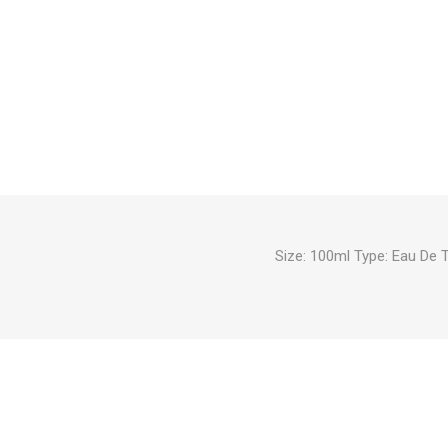
Size: 100ml Type: Eau De 