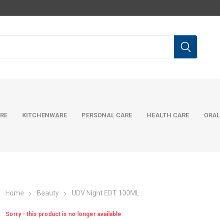
RE
KITCHENWARE
PERSONAL CARE
HEALTH CARE
ORAL
Home
Beauty
UDV Night EDT 100ML
Sorry - this product is no longer available