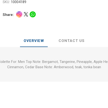
SKU:
10004189
Share:
OVERVIEW
CONTACT US
Toilette For: Men Top Note: Bergamot, Tangerine, Pineapple, Apple H
Cinnamon, Cedar Base Note: Amberwood, teak, tonka bean