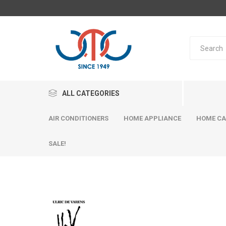
ALL CATEGORIES
AIR CONDITIONERS
HOME APPLIANCE
HOME CA
SALE!