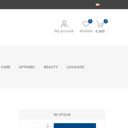
0
0
My account
Wishlist
0.000
 CARE
APPAREL
BEAUTY
LUGGAGE
IN STOCK
i