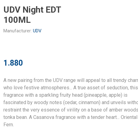
UDV Night EDT
100ML
Manufacturer:
UDV
1.880
A new pairing from the UDV range will appeal to all trendy cha
who love festive atmospheres... A true asset of seduction, thi
fragrance with a sparkling fruity head (pineapple, apple) is
fascinated by woody notes (cedar, cinnamon) and unveils with
restraint the very essence of virility on a base of amber wood
tonka bean. A Casanova fragrance with a tender heart... Oriental
Fern.