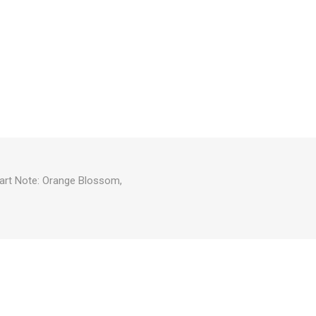
eart Note: Orange Blossom,