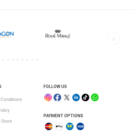
S
FOLLOW US
Conditions
olicy
PAYMENT OPTIONS
 Store