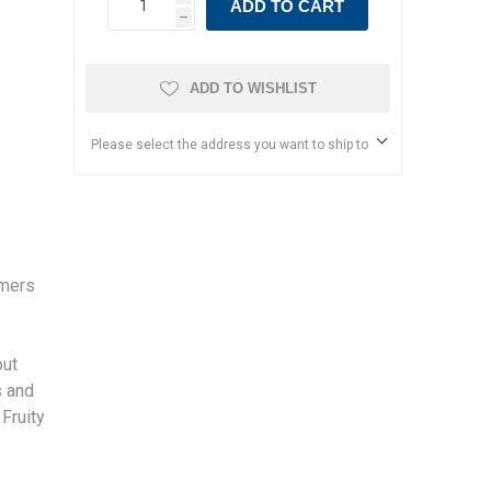
ADD TO CART
h
ADD TO WISHLIST
Please select the address you want to ship to
rmers
s
out
s and
 Fruity