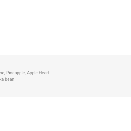
ne, Pineapple, Apple Heart
ka bean