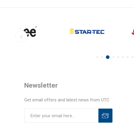
Newsletter
Get email offers and latest news from UTC