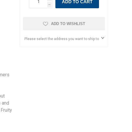
ADD TO CART
h
ADD TO WISHLIST
Please select the address you want to ship to
rmers
s
out
s and
 Fruity