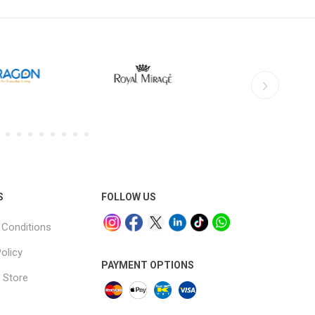
S
FOLLOW US
Conditions
olicy
PAYMENT OPTIONS
 Store