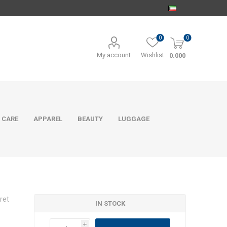
0
0
My account
Wishlist
0.000
 CARE
APPAREL
BEAUTY
LUGGAGE
ret
IN STOCK
i