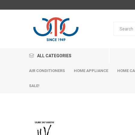
ALL CATEGORIES
AIR CONDITIONERS
HOME APPLIANCE
HOME CA
SALE!