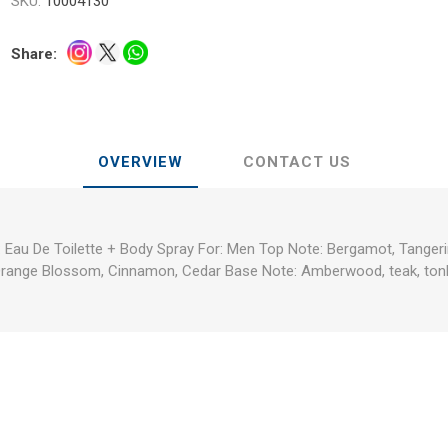
SKU:
10004130
Share:
OVERVIEW
CONTACT US
 Eau De Toilette + Body Spray For: Men Top Note: Bergamot, Tangeri
Orange Blossom, Cinnamon, Cedar Base Note: Amberwood, teak, ton