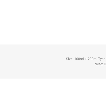
Size: 100ml + 200ml Type:
Note: 