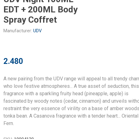
EDT + 200ML Body
Spray Coffret
Manufacturer:
UDV
2.480
A new pairing from the UDV range will appeal to all trendy cha
who love festive atmospheres... A true asset of seduction, thi
fragrance with a sparkling fruity head (pineapple, apple) is
fascinated by woody notes (cedar, cinnamon) and unveils with
restraint the very essence of virility on a base of amber wood
tonka bean. A Casanova fragrance with a tender heart... Oriental
Fern.