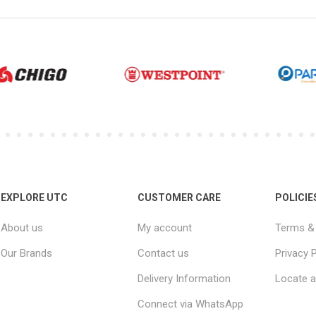
EXPLORE UTC
CUSTOMER CARE
POLICIE
About us
My account
Terms & 
Our Brands
Contact us
Privacy P
Delivery Information
Locate a
Connect via WhatsApp