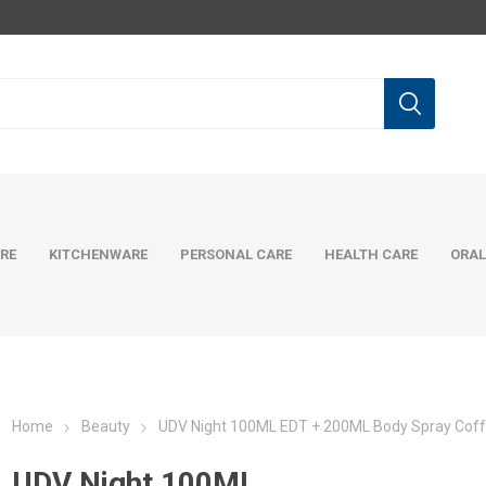
RE
KITCHENWARE
PERSONAL CARE
HEALTH CARE
ORAL
Home
Beauty
UDV Night 100ML EDT + 200ML Body Spray Coff
UDV Night 100ML