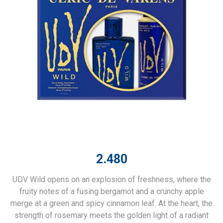
2.480
UDV Wild opens on an explosion of freshness, where the
fruity notes of a fusing bergamot and a crunchy apple
merge at a green and spicy cinnamon leaf. At the heart, the
strength of rosemary meets the golden light of a radiant