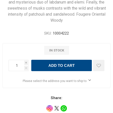
and mysterious duo of labdanum and elemi. Finally, the
sweetness of musks contrasts with the wild and vibrant
intensity of patchouli and sandalwood. Fougere Oriental
Woody
SKU:
10004222
IN STOCK
i
ADD TO CART
h
Please select the address you want to ship to
Share: