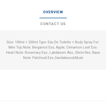
OVERVIEW
CONTACT US
Size: 100ml + 200ml Type: Eau De Toilette + Body Spray For:
Men Top Note: Bergamot Ess, Apple, Cinnamon Leaf Ess.
Heart Note: Rosemary Ess., Labdanum Abs., Elemi Res. Base
Note: Patchouli Ess.,Sandalwood,Musk