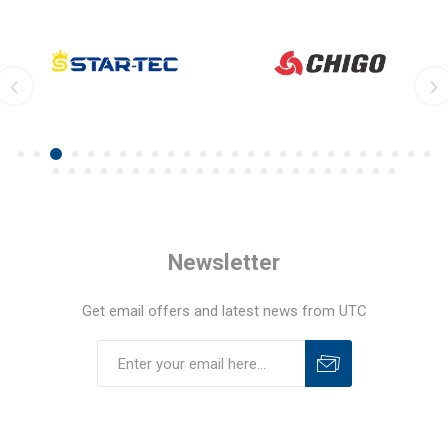
Newsletter
Get email offers and latest news from UTC