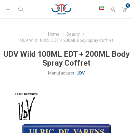
0
Home
Beauty
UDV Wild 100ML EDT + 200ML Body Spray Coffret
UDV Wild 100ML EDT + 200ML Body
Spray Coffret
Manufacturer:
UDV