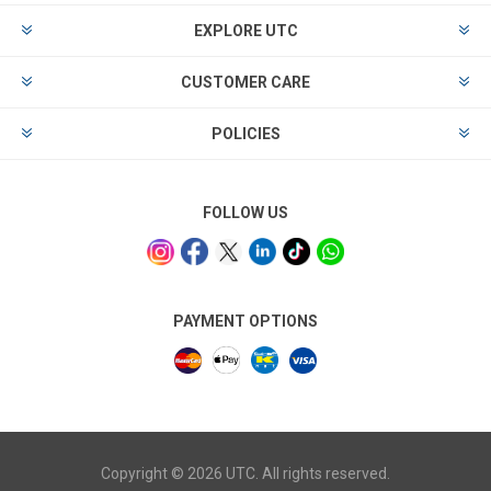
EXPLORE UTC
CUSTOMER CARE
POLICIES
FOLLOW US
PAYMENT OPTIONS
Copyright © 2026 UTC. All rights reserved.