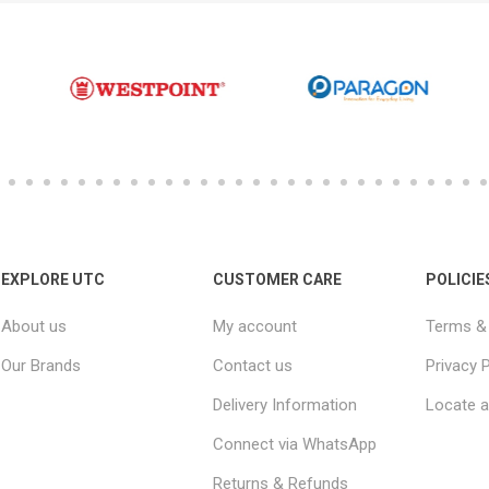
EXPLORE UTC
CUSTOMER CARE
POLICIE
About us
My account
Terms & 
Our Brands
Contact us
Privacy P
Delivery Information
Locate a
Connect via WhatsApp
Returns & Refunds