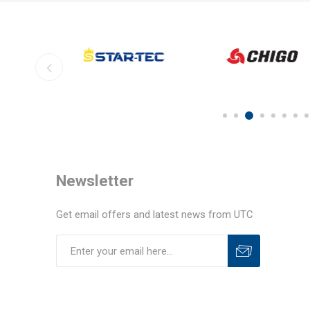
Newsletter
Get email offers and latest news from UTC