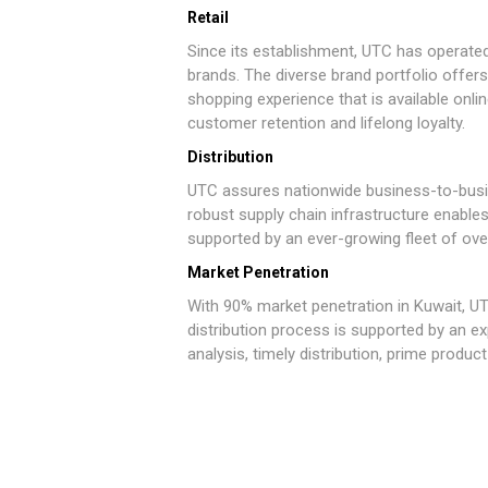
Retail
Since its establishment, UTC has operated
brands. The diverse brand portfolio offer
shopping experience that is available onli
customer retention and lifelong loyalty.
Distribution
UTC assures nationwide business-to-busi
robust supply chain infrastructure enable
supported by an ever-growing fleet of ove
Market Penetration
With 90% market penetration in Kuwait, UT
distribution process is supported by an 
analysis, timely distribution, prime produ