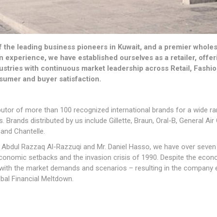
the leading business pioneers in Kuwait, and a premier wholesale
en experience, we have established ourselves as a retailer, off
ustries with continuous market leadership across Retail, Fashi
sumer and buyer satisfaction.
ibutor of more than 100 recognized international brands for a wide 
 Brands distributed by us include Gillette, Braun, Oral-B, General Air
 and Chantelle.
 Abdul Razzaq Al-Razzuqi and Mr. Daniel Hasso, we have over seven 
conomic setbacks and the invasion crisis of 1990. Despite the econ
t with the market demands and scenarios – resulting in the company 
bal Financial Meltdown.