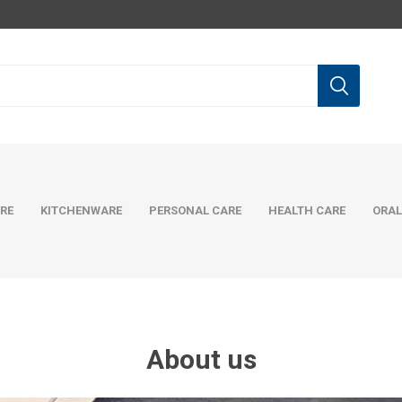
RE
KITCHENWARE
PERSONAL CARE
HEALTH CARE
ORAL
About us