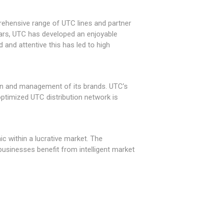
rehensive range of UTC lines and partner
ears, UTC has developed an enjoyable
 and attentive this has led to high
on and management of its brands. UTC’s
ptimized UTC distribution network is
c within a lucrative market. The
sinesses benefit from intelligent market