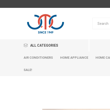
ALL CATEGORIES
AIR CONDITIONERS
HOME APPLIANCE
HOME CA
SALE!