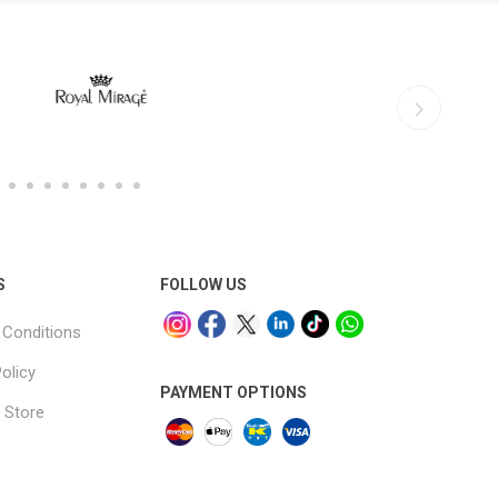
S
FOLLOW US
Conditions
olicy
PAYMENT OPTIONS
 Store