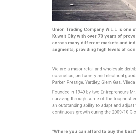
Union Trading Company W.L.L is one of 
Kuwait City with over 70 years of prov
across many different markets and ind
segments, providing high levels of con
We are a major retail and wholesale distr
cosmetics, perfumery and electrical goods.
Parker, Prestige, Yardley, Glem Gas, Vileda
Founded in 1949 by two Entrepreneurs Mr.
surviving through some of the toughest e
an outstanding ability to adapt and adjus
continuous growth during the 2009/10 Glo
"Where you can afford to buy the best"