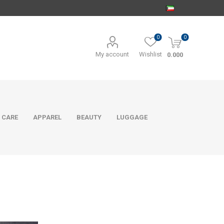
0
0
My account
Wishlist
0.000
 CARE
APPAREL
BEAUTY
LUGGAGE