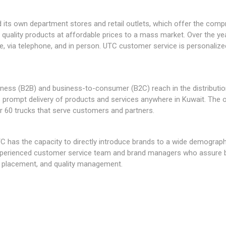
 its own department stores and retail outlets, which offer the comp
s quality products at affordable prices to a mass market. Over the y
ne, via telephone, and in person. UTC customer service is personalized
ness (B2B) and business-to-consumer (B2C) reach in the distributi
s prompt delivery of products and services anywhere in Kuwait. The o
r 60 trucks that serve customers and partners.
C has the capacity to directly introduce brands to a wide demographi
experienced customer service team and brand managers who assure bu
ct placement, and quality management.