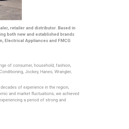
r, retailer and distributor. Based in
ering both new and established brands
on, Electrical Appliances and FMCG
range of consumer, household, fashion,
 Conditioning, Jockey, Hanes, Wrangler,
decades of experience in the region,
omic and market fluctuations, we achieved
experiencing a period of strong and