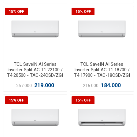
15% OFF
15% OFF
TCL SaveIN AI Series
TCL SaveIN AI Series
Inverter Split AC T1 22100 /
Inverter Split AC T1 18700 /
T4 20500 - TAC-24CSD/ZGI
T4 17900 - TAC-18CSD/ZGI
219.000
184.000
257.000
216.000
15% OFF
15% OFF