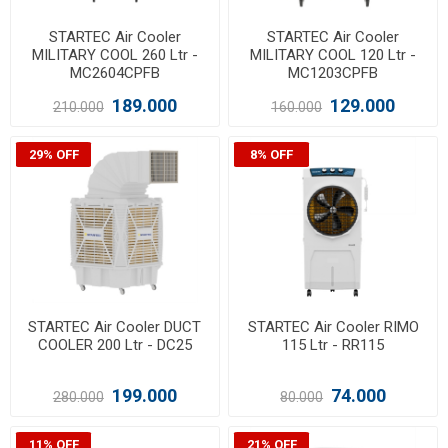
STARTEC Air Cooler
STARTEC Air Cooler
MILITARY COOL 260 Ltr -
MILITARY COOL 120 Ltr -
MC2604CPFB
MC1203CPFB
189.000
129.000
210.000
160.000
29% OFF
8% OFF
STARTEC Air Cooler DUCT
STARTEC Air Cooler RIMO
COOLER 200 Ltr - DC25
115 Ltr - RR115
199.000
74.000
280.000
80.000
11% OFF
21% OFF