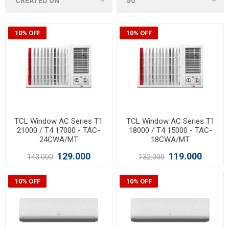
10% OFF
10% OFF
TCL Window AC Series T1
TCL Window AC Series T1
21000 / T4 17000 - TAC-
18000 / T4 15000 - TAC-
24CWA/MT
18CWA/MT
129.000
119.000
143.000
132.000
10% OFF
10% OFF