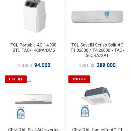
TCL Portable AC 14,000
TCL SaveIN Series Split AC
BTU TAC-14CPA/DM5
T1 32000 / T4 26000 - TAC-
36CSA/XAT
94.000
289.000
130.000
350.000
15% OFF
8% OFF
GENERAL Split AC Inverter
GENERAL Cassette AC T1