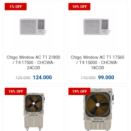
1% OFF
10% OFF
Chigo Window AC T1 21800
Chigo Window AC T1 17560
/ T4 17500 - CHCWA-
/ T4 15000 - CHCWA-
24COR
18COR
124.000
99.000
125.000
110.000
10% OFF
19% OFF