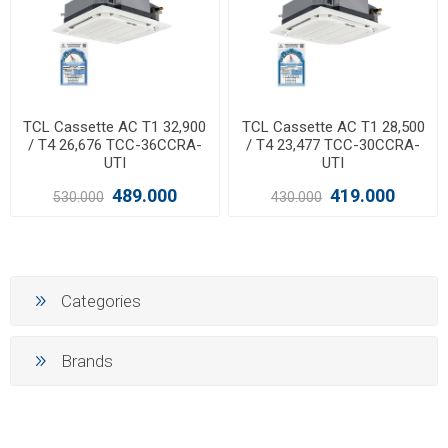
TCL Cassette AC T1 32,900
TCL Cassette AC T1 28,500
/ T4 26,676 TCC-36CCRA-
/ T4 23,477 TCC-30CCRA-
UTI
UTI
489.000
419.000
530.000
430.000
Categories
Brands