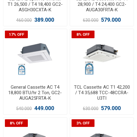
T1 26,500 / T4 18,400 GC2-
28,900 / T4 24,400 GC2-
ASGH30CXTA-K
AUGA30FRTA-K
389.000
579.000
460.000
630.000
17% OFF
8% OFF
General Cassette AC T4
TCL Cassette AC T1 42,200
18,800 BTU/hr 2 Ton, GC2-
/ T4 35,688 TCC-48CCRA-
AUGA25FRTA-K
U3TI
449.000
579.000
540.000
630.000
8% OFF
3% OFF