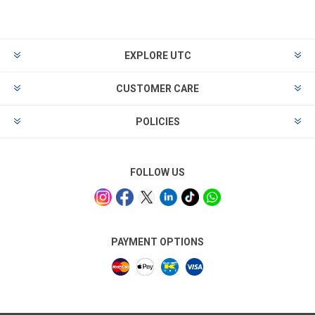
EXPLORE UTC
CUSTOMER CARE
POLICIES
FOLLOW US
PAYMENT OPTIONS