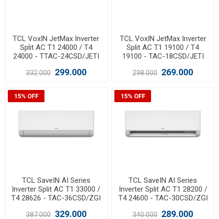
TCL VoxIN JetMax Inverter
TCL VoxIN JetMax Inverter
Split AC T1 24000 / T4
Split AC T1 19100 / T4
24000 - TTAC-24CSD/JETI
19100 - TAC-18CSD/JETI
299.000
269.000
332.000
298.000
15% OFF
15% OFF
TCL SaveIN AI Series
TCL SaveIN AI Series
Inverter Split AC T1 33000 /
Inverter Split AC T1 28200 /
T4 28626 - TAC-36CSD/ZGI
T4 24600 - TAC-30CSD/ZGI
329.000
289.000
387.000
340.000