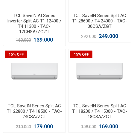
TCL SaveIN AI Series
TCL SaveIN Series Split AC
Inverter Split AC T1 12400 /
T1 28600 / T4 24000 - TAC-
T4 11300 - TAC-
30CSA/ZGT
12CHSA/ZG21I
249.000
292.000
139.000
163.000
15% OFF
15% OFF
TCL SaveIN Series Split AC
TCL SaveIN Series Split AC
T1 22800 / T4 18500 - TAC-
T1 18200 / T4 15300 - TAC-
24CSA/ZGT
18CSA/ZGT
179.000
169.000
210.000
198.000