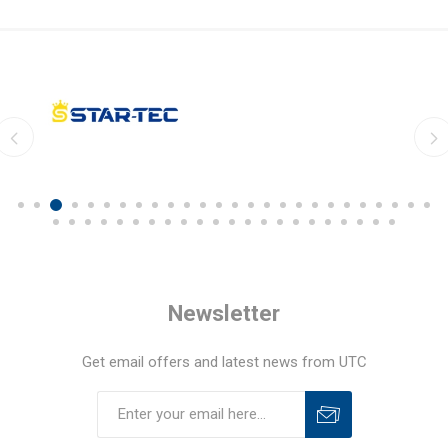
Newsletter
Get email offers and latest news from UTC