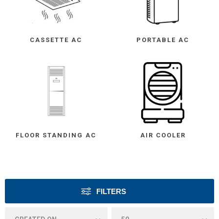
CASSETTE AC
PORTABLE AC
FLOOR STANDING AC
AIR COOLER
FILTERS