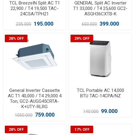
TCL BreezeIN Split AC T1
GENERAL Split AC Inverter
22,900 / T4 19,500 TAC-
T1 33,000 / T4 25,600 GC2-
24CSA/TPH21
ASGH36CXTB-K
195.000
399.000
235.000
650.000
28% OFF
29% OFF
General Inverter Cassette
TCL Portable AC 14,000
AC T1 40,000 / T4 29,000 4
BTU TAC-14CPA/NZ
Ton, GC2-AUGG45CRTA-
K+UTY-RLRG
99.000
140.000
759.000
1050.000
28% OFF
17% OFF