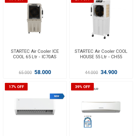
STARTEC Air Cooler ICE
STARTEC Air Cooler COOL
COOL 65 Ltr - IC70AS
HOUSE 55 Ltr - CH55
58.000
34.900
65.000
44.000
17% OFF
39% OFF