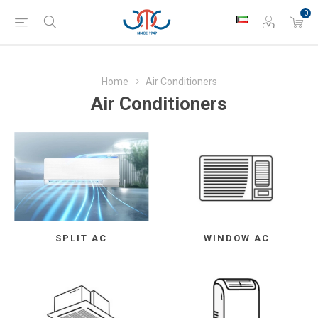
0
Home
Air Conditioners
Air Conditioners
SPLIT AC
WINDOW AC