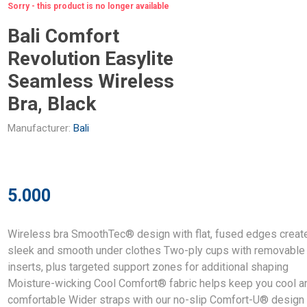
Sorry - this product is no longer available
Bali Comfort
Revolution Easylite
Seamless Wireless
Bra, Black
Manufacturer:
Bali
5.000
Wireless bra SmoothTec® design with flat, fused edges creat
sleek and smooth under clothes Two-ply cups with removable
inserts, plus targeted support zones for additional shaping
Moisture-wicking Cool Comfort® fabric helps keep you cool a
comfortable Wider straps with our no-slip Comfort-U® design 