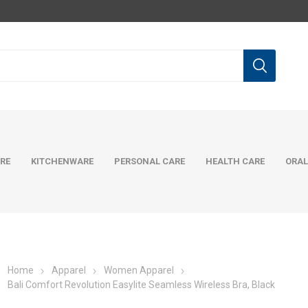
RE
KITCHENWARE
PERSONAL CARE
HEALTH CARE
ORAL
Home
Apparel
Women Apparel
Bali Comfort Revolution Easylite Seamless Wireless Bra, Black