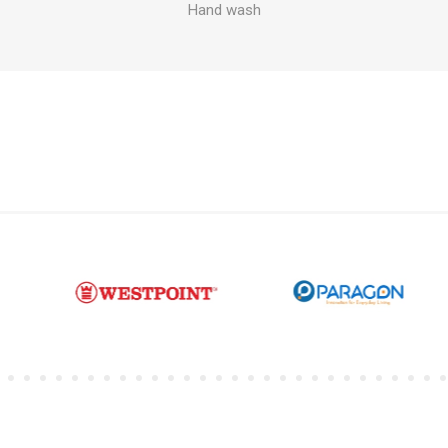
Hand wash