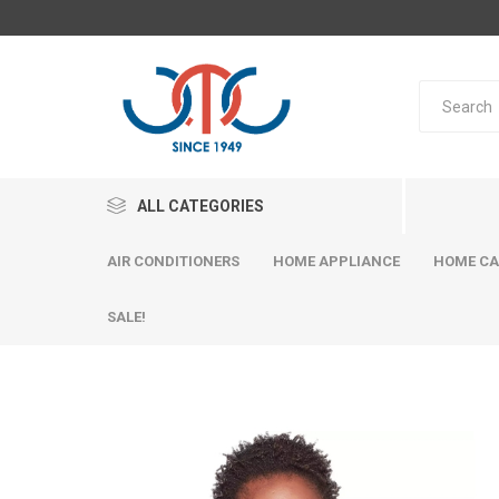
ALL CATEGORIES
AIR CONDITIONERS
HOME APPLIANCE
HOME CA
SALE!