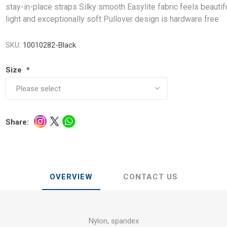
stay-in-place straps Silky smooth Easylite fabric feels beautif
light and exceptionally soft Pullover design is hardware free
SKU:
10010282-Black
Size
*
Share:
OVERVIEW
CONTACT US
Nylon, spandex