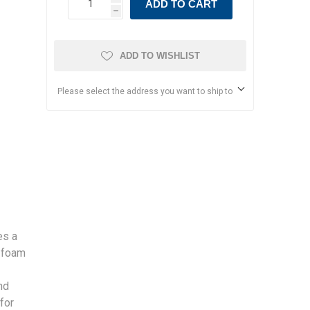
ADD TO CART
h
ADD TO WISHLIST
Please select the address you want to ship to
es a
 foam
nd
for