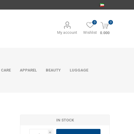
0
0
My account
Wishlist
0.000
 CARE
APPAREL
BEAUTY
LUGGAGE
IN STOCK
i