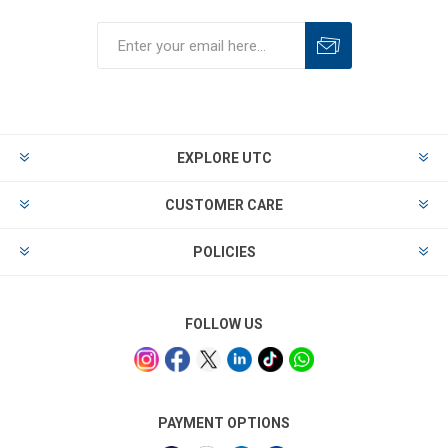
EXPLORE UTC
CUSTOMER CARE
POLICIES
FOLLOW US
PAYMENT OPTIONS