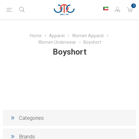
0
Home
Apparel
Women Apparel
Women Underwear
Boyshort
Boyshort
Categories
Brands