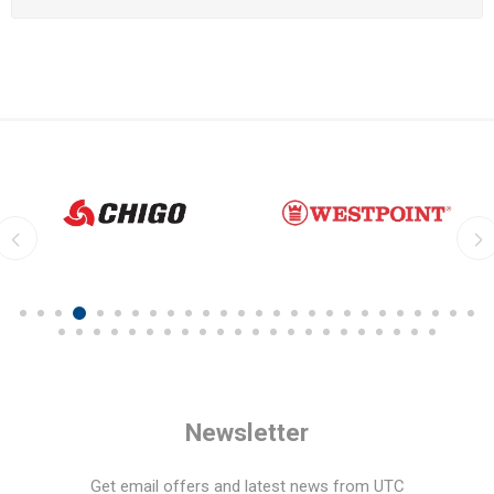
Newsletter
Get email offers and latest news from UTC