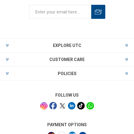
EXPLORE UTC
CUSTOMER CARE
POLICIES
FOLLOW US
PAYMENT OPTIONS