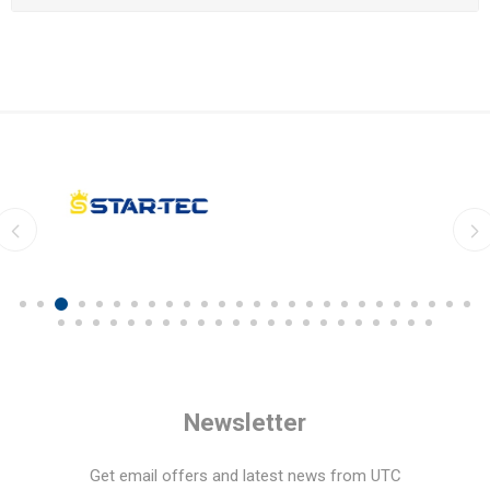
Newsletter
Get email offers and latest news from UTC