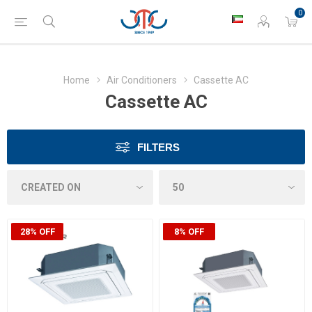
0
Home
Air Conditioners
Cassette AC
Cassette AC
FILTERS
28% OFF
8% OFF