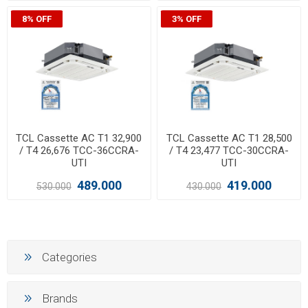
8% OFF
3% OFF
TCL Cassette AC T1 32,900
TCL Cassette AC T1 28,500
/ T4 26,676 TCC-36CCRA-
/ T4 23,477 TCC-30CCRA-
UTI
UTI
489.000
419.000
530.000
430.000
Categories
Brands