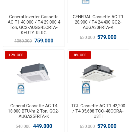
General Inverter Cassette
GENERAL Cassette AC T1
AC T1 40,000 / T4 29,000 4
28,900 / T4 24,400 GC2-
Ton, GC2-AUGG45CRTA-
AUGA30FRTA-K
K+UTY-RLRG
579.000
630.000
759.000
1050.000
17% OFF
8% OFF
General Cassette AC T4
TCL Cassette AC T1 42,200
18,800 BTU/hr 2 Ton, GC2-
/ T4 35,688 TCC-48CCRA-
AUGA25FRTA-K
U3TI
449.000
579.000
540.000
630.000