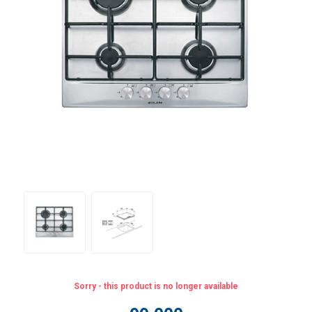
Sorry - this product is no longer available