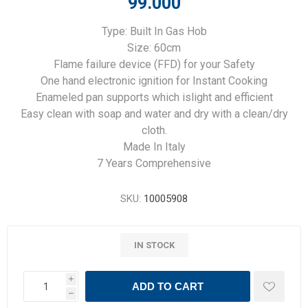
99.000
Type: Built In Gas Hob
Size: 60cm
Flame failure device (FFD) for your Safety
One hand electronic ignition for Instant Cooking
Enameled pan supports which islight and efficient
Easy clean with soap and water and dry with a clean/dry
cloth.
Made In Italy
7 Years Comprehensive
SKU:
10005908
IN STOCK
i
ADD TO CART
h