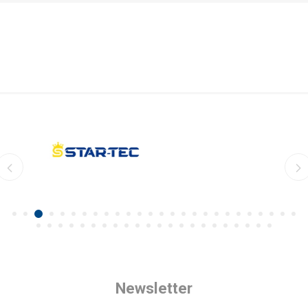
Newsletter