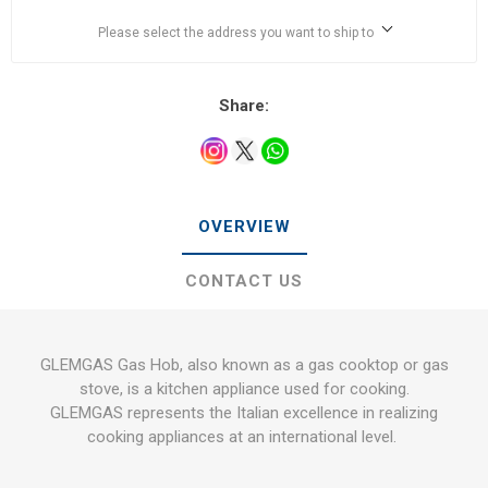
Please select the address you want to ship to
Share:
OVERVIEW
CONTACT US
GLEMGAS Gas Hob, also known as a gas cooktop or gas
stove, is a kitchen appliance used for cooking.
GLEMGAS represents the Italian excellence in realizing
cooking appliances at an international level.