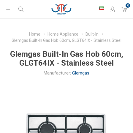
0
Home
Home Appliance
Built-In
Glemgas Built-In Gas Hob 60cm, GLGT64IX - Stainless Steel
Glemgas Built-In Gas Hob 60cm,
GLGT64IX - Stainless Steel
Manufacturer:
Glemgas