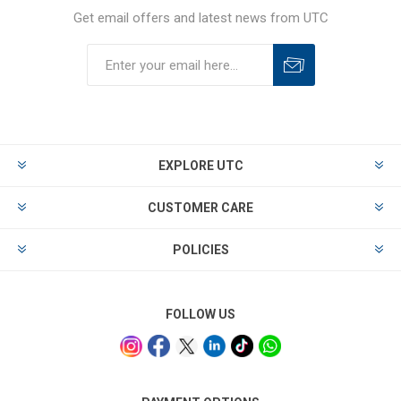
Get email offers and latest news from UTC
EXPLORE UTC
CUSTOMER CARE
POLICIES
FOLLOW US