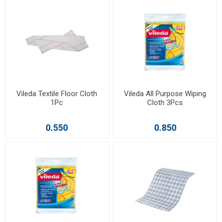
Vileda Textile Floor Cloth
Vileda All Purpose Wiping
1Pc
Cloth 3Pcs
0.550
0.850