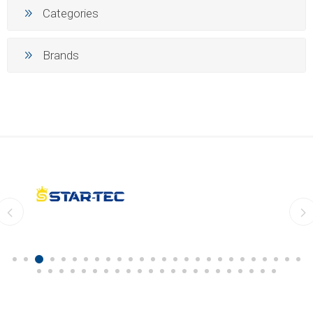
Categories
Brands