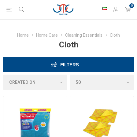
0
Home
Home Care
Cleaning Essentials
Cloth
Cloth
FILTERS