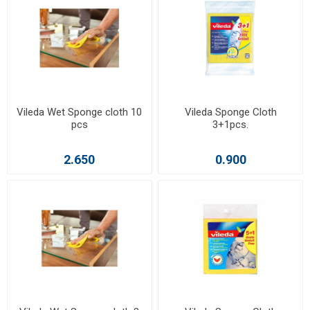
Vileda Wet Sponge cloth 10
Vileda Sponge Cloth
pcs
3+1pcs.
2.650
0.900