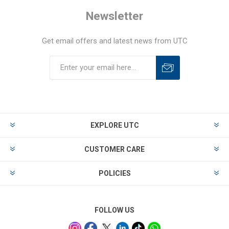
Newsletter
Get email offers and latest news from UTC
EXPLORE UTC
CUSTOMER CARE
POLICIES
FOLLOW US