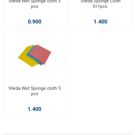
Vileda Wet Sponge cloth 3
Vileda Sponge Cloth
pcs
5+1pcs.
0.900
1.400
Vileda Wet Sponge cloth 5
pcs
1.400