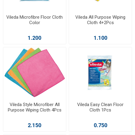
Vileda Microfibre Floor Cloth
Vileda All Purpose Wiping
Color
Cloth 4+2Pcs
1.200
1.100
Vileda Style Microfiber All
Vileda Easy Clean Floor
Purpose Wiping Cloth 4Pcs
Cloth 1Pcs
2.150
0.750