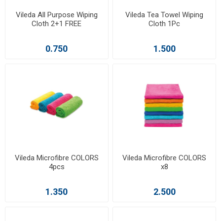
Vileda All Purpose Wiping
Vileda Tea Towel Wiping
Cloth 2+1 FREE
Cloth 1Pc
0.750
1.500
Vileda Microfibre COLORS
Vileda Microfibre COLORS
4pcs
x8
1.350
2.500