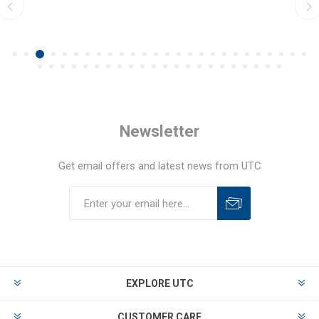
Newsletter
Get email offers and latest news from UTC
EXPLORE UTC
CUSTOMER CARE