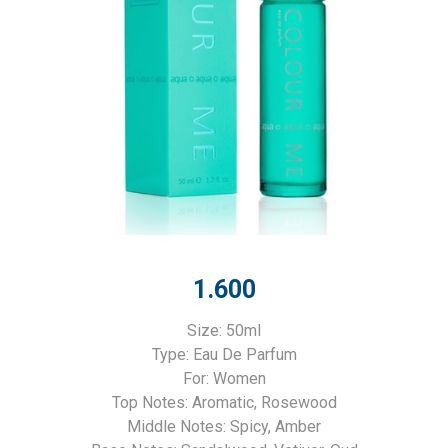
1.600
Size: 50ml
Type: Eau De Parfum
For: Women
Top Notes: Aromatic, Rosewood
Middle Notes: Spicy, Amber