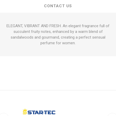
CONTACT US
ELEGANT, VIBRANT AND FRESH. An elegant fragrance full of
succulent fruity notes, enhanced by a warm blend of
sandalwoods and gourmand, creating a perfect sensual
perfume for women.