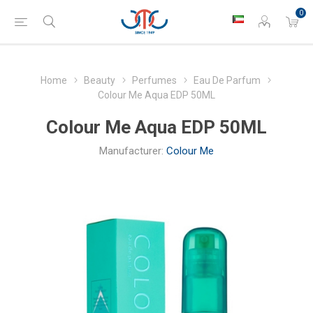
0
Home
Beauty
Perfumes
Eau De Parfum
Colour Me Aqua EDP 50ML
Colour Me Aqua EDP 50ML
Manufacturer:
Colour Me