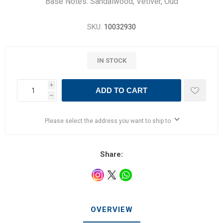
Base Notes: Sandalwood, Vetiver, Oud
SKU:
10032930
IN STOCK
i
ADD TO CART
h
Please select the address you want to ship to
Share:
OVERVIEW