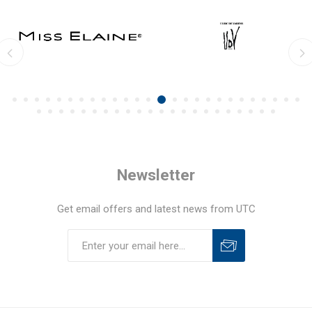
Newsletter
Get email offers and latest news from UTC