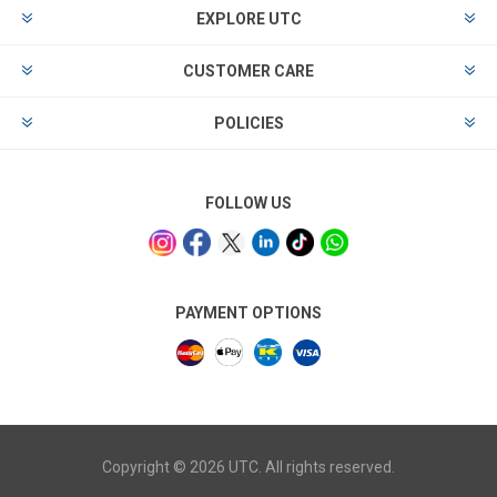
EXPLORE UTC
CUSTOMER CARE
POLICIES
FOLLOW US
PAYMENT OPTIONS
Copyright © 2026 UTC. All rights reserved.