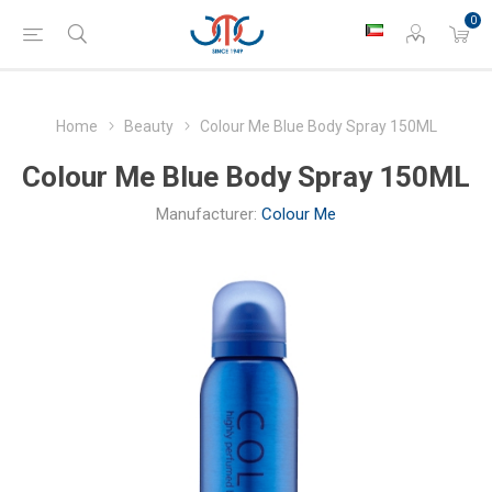
0
Home
Beauty
Colour Me Blue Body Spray 150ML
Colour Me Blue Body Spray 150ML
Manufacturer:
Colour Me