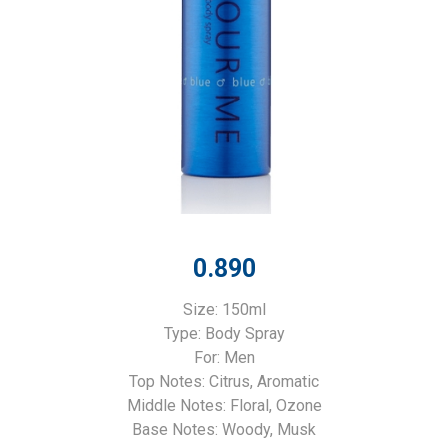
0.890
Size: 150ml
Type: Body Spray
For: Men
Top Notes: Citrus, Aromatic
Middle Notes: Floral, Ozone
Base Notes: Woody, Musk