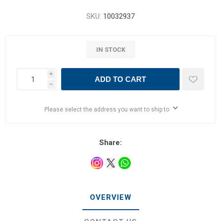
SKU:
10032937
IN STOCK
i
ADD TO CART
h
Please select the address you want to ship to
Share:
OVERVIEW