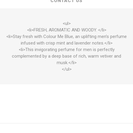
CONTACT US
<ul>
<li>FRESH, AROMATIC AND WOODY. </li>
<li>Stay fresh with Colour Me Blue, an uplifting men’s perfume
infused with crisp mint and lavender notes.</li>
<li>This invigorating perfume for men is perfectly
complemented by a deep base of rich, warm vetiver and
musk.</li>
</ul>