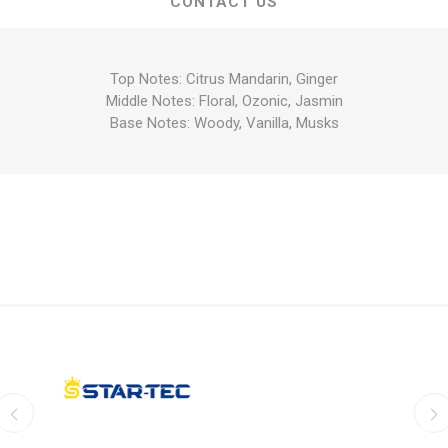
CONTACT US
Top Notes: Citrus Mandarin, Ginger
Middle Notes: Floral, Ozonic, Jasmin
Base Notes: Woody, Vanilla, Musks