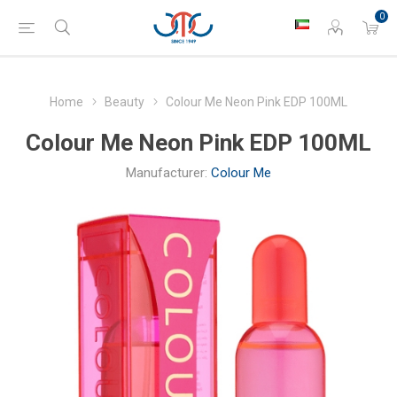
0
Home
Beauty
Colour Me Neon Pink EDP 100ML
Colour Me Neon Pink EDP 100ML
Manufacturer:
Colour Me