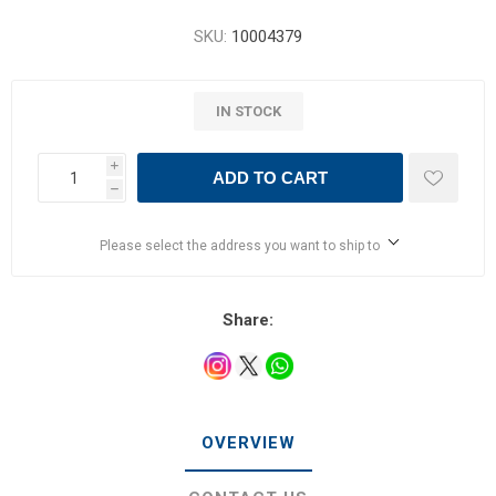
SKU:
10004379
IN STOCK
i
ADD TO CART
h
Please select the address you want to ship to
Share:
OVERVIEW