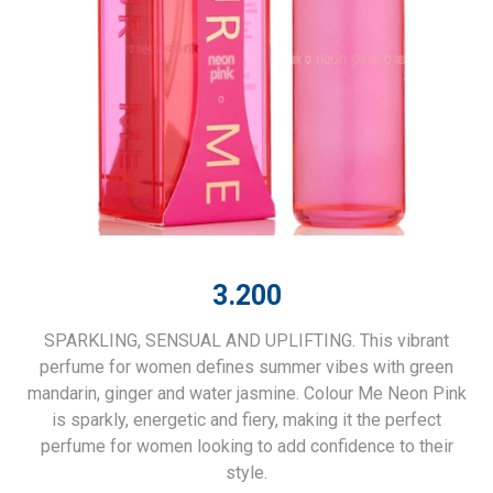
3.200
SPARKLING, SENSUAL AND UPLIFTING. This vibrant
perfume for women defines summer vibes with green
mandarin, ginger and water jasmine. Colour Me Neon Pink
is sparkly, energetic and fiery, making it the perfect
perfume for women looking to add confidence to their
style.