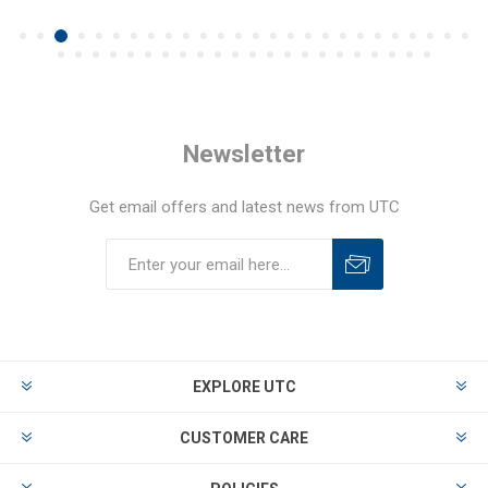
Newsletter
Get email offers and latest news from UTC
EXPLORE UTC
CUSTOMER CARE