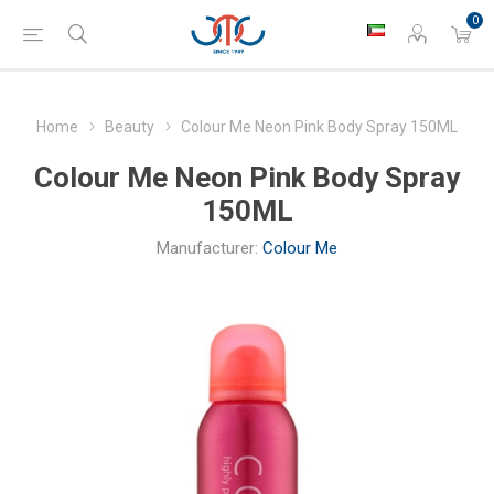
0
Home
Beauty
Colour Me Neon Pink Body Spray 150ML
Colour Me Neon Pink Body Spray
150ML
Manufacturer:
Colour Me