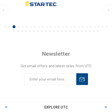
Newsletter
Get email offers and latest news from UTC
EXPLORE UTC