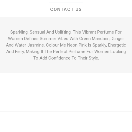
CONTACT US
Sparkling, Sensual And Uplifting. This Vibrant Perfume For
Women Defines Summer Vibes With Green Mandarin, Ginger
And Water Jasmine. Colour Me Neon Pink Is Sparkly, Energetic
And Fiery, Making It The Perfect Perfume For Women Looking
To Add Confidence To Their Style.