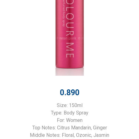
0.890
Size: 150ml
Type: Body Spray
For: Women
Top Notes: Citrus Mandarin, Ginger
Middle Notes: Floral, Ozonic, Jasmin