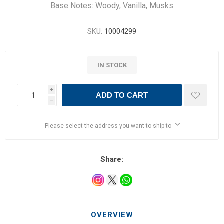
Base Notes: Woody, Vanilla, Musks
SKU:
10004299
IN STOCK
i
ADD TO CART
h
Please select the address you want to ship to
Share:
OVERVIEW