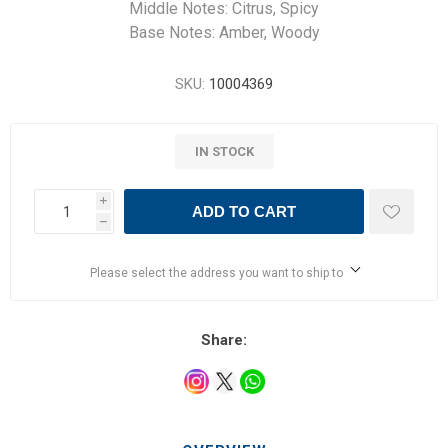
Middle Notes: Citrus, Spicy
Base Notes: Amber, Woody
SKU:
10004369
IN STOCK
i
ADD TO CART
h
Please select the address you want to ship to
Share: