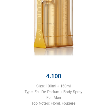
4.100
Size: 100ml + 150ml
Type: Eau De Parfum + Body Spray
For: Men
Top Notes: Floral, Fougere