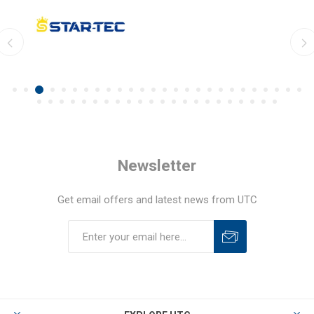
Newsletter
Get email offers and latest news from UTC