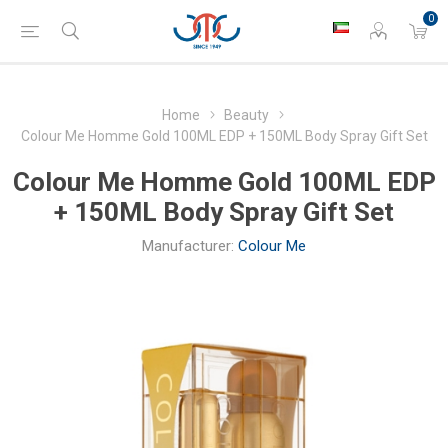
0
Home
Beauty
Colour Me Homme Gold 100ML EDP + 150ML Body Spray Gift Set
Colour Me Homme Gold 100ML EDP
+ 150ML Body Spray Gift Set
Manufacturer:
Colour Me