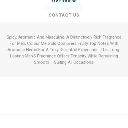
OVERVIEW
CONTACT US
Spicy, Aromatic And Masculine. A Distinctively Rich Fragrance
For Men, Colour Me Gold Combines Fruity Top Notes With
Aromatic Herbs For A Truly Delightful Experience. This Long-
Lasting Men’S Fragrance Offers Tenacity While Remaining
Smooth – Suiting All Occasions.