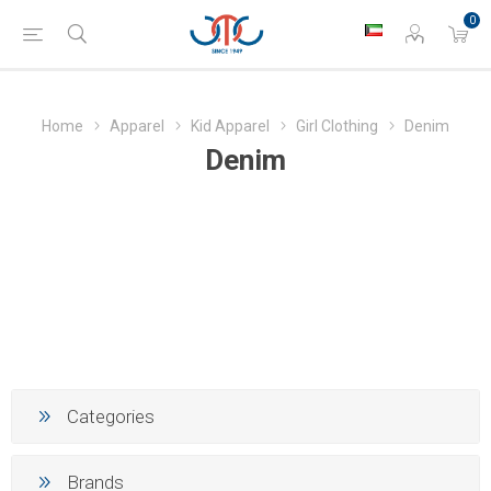
0
Home
Apparel
Kid Apparel
Girl Clothing
Denim
Denim
Categories
Brands