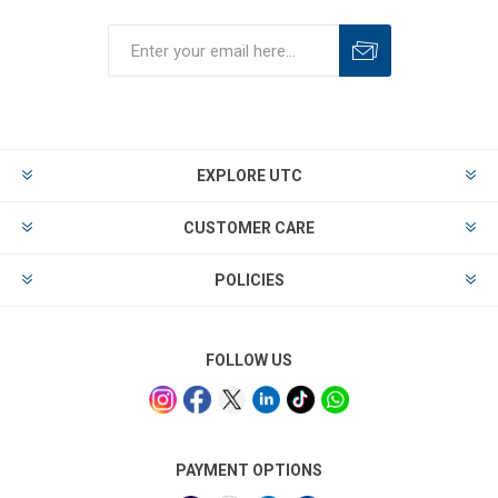
EXPLORE UTC
CUSTOMER CARE
POLICIES
FOLLOW US
PAYMENT OPTIONS