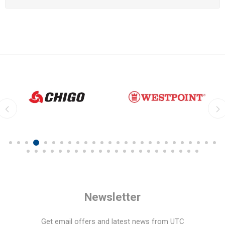
Newsletter
Get email offers and latest news from UTC