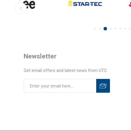
Newsletter
Get email offers and latest news from UTC