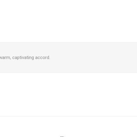
 warm, captivating accord.