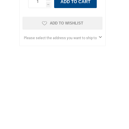
ADD TO CART
h
ADD TO WISHLIST
Please select the address you want to ship to