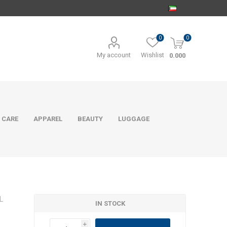
0
0
My account
Wishlist
0.000
 CARE
APPAREL
BEAUTY
LUGGAGE
L
IN STOCK
i