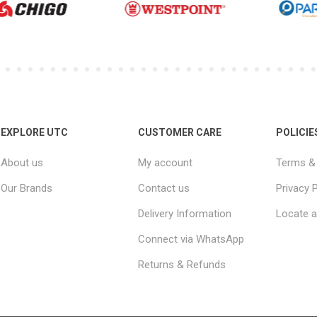
EXPLORE UTC
CUSTOMER CARE
POLICIE
About us
My account
Terms & 
Our Brands
Contact us
Privacy P
Delivery Information
Locate a
Connect via WhatsApp
Returns & Refunds