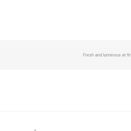
Fresh and luminous at fir