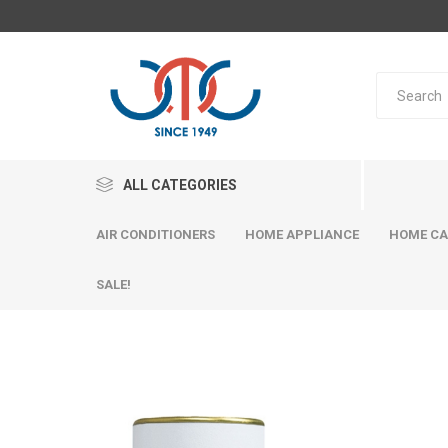
ALL CATEGORIES
AIR CONDITIONERS
HOME APPLIANCE
HOME CA
SALE!