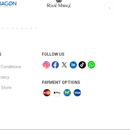
S
FOLLOW US
Conditions
olicy
PAYMENT OPTIONS
 Store