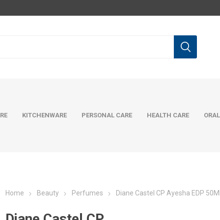
RE
KITCHENWARE
PERSONAL CARE
HEALTH CARE
ORAL
Home
Beauty
Perfumes
Diane Castel CP Ayesha EDP 50M
Diane Castel CP