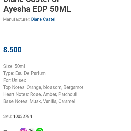
Ayesha EDP 50ML
Manufacturer:
Diane Castel
8.500
Size: 50ml
Type: Eau De Parfum
For: Unisex
Top Notes: Orange, blossom, Bergamot
Heart Notes: Rose, Amber, Patchouli
Base Notes: Musk, Vanilla, Caramel
SKU:
10033784