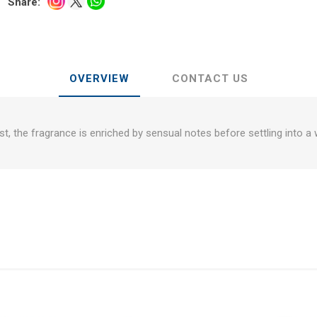
Share:
OVERVIEW
CONTACT US
st, the fragrance is enriched by sensual notes before settling into a