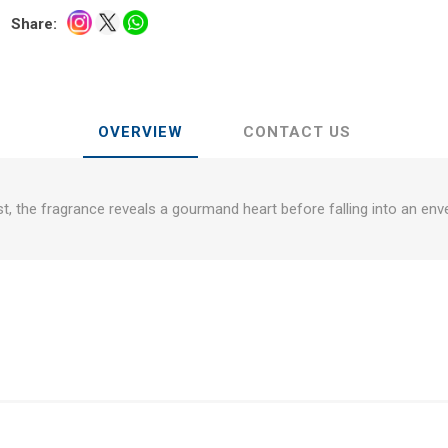
Share:
OVERVIEW
CONTACT US
rst, the fragrance reveals a gourmand heart before falling into an env