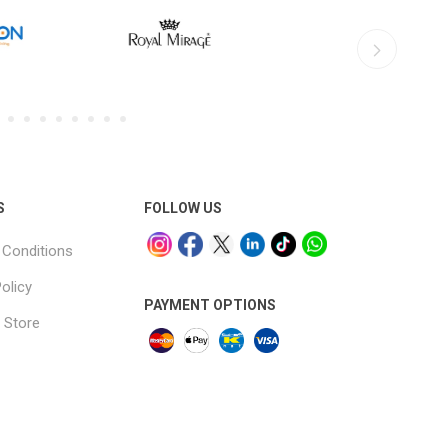
S
FOLLOW US
Conditions
olicy
PAYMENT OPTIONS
 Store