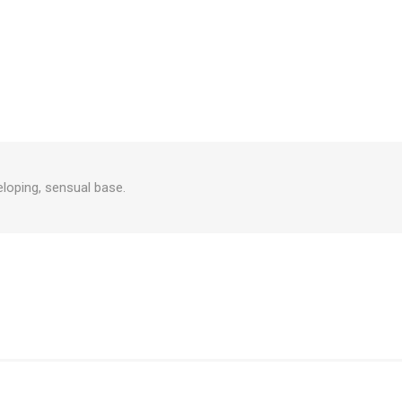
eloping, sensual base.