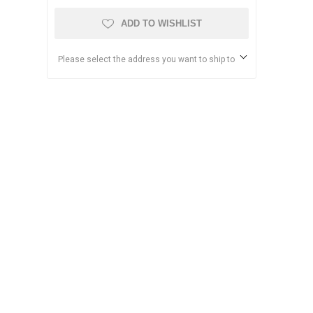
ADD TO WISHLIST
Please select the address you want to ship to