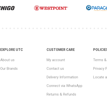
EXPLORE UTC
CUSTOMER CARE
POLICIE
About us
My account
Terms & 
Our Brands
Contact us
Privacy P
Delivery Information
Locate a
Connect via WhatsApp
Returns & Refunds