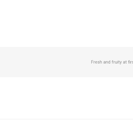
Fresh and fruity at fi