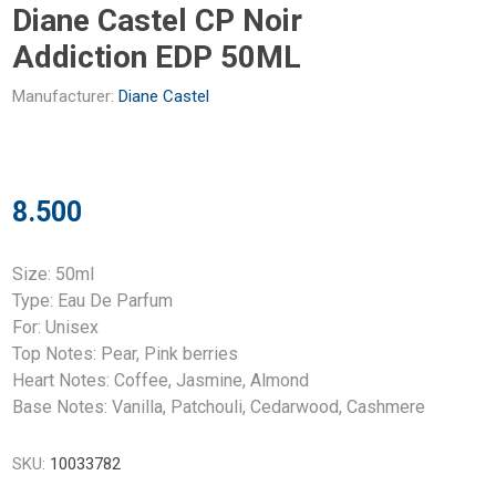
Diane Castel CP Noir
Addiction EDP 50ML
Manufacturer:
Diane Castel
8.500
Size: 50ml
Type: Eau De Parfum
For: Unisex
Top Notes: Pear, Pink berries
Heart Notes: Coffee, Jasmine, Almond
Base Notes: Vanilla, Patchouli, Cedarwood, Cashmere
SKU:
10033782