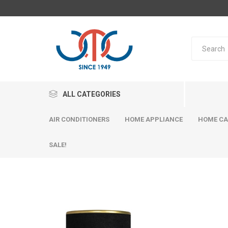
ALL CATEGORIES
AIR CONDITIONERS
HOME APPLIANCE
HOME CA
SALE!