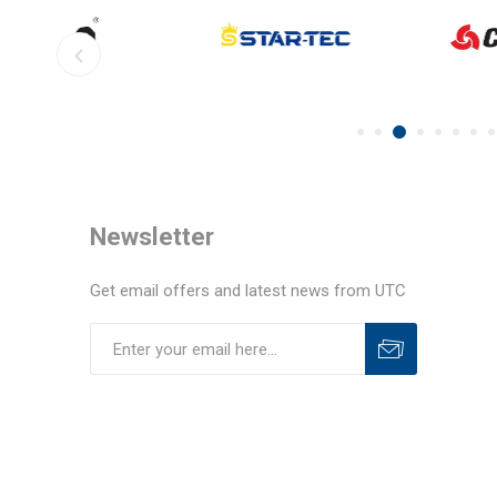
Newsletter
Get email offers and latest news from UTC