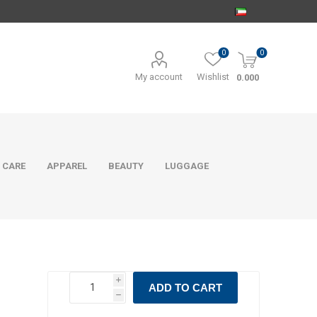
0
0
My account
Wishlist
0.000
 CARE
APPAREL
BEAUTY
LUGGAGE
i
ADD TO CART
h