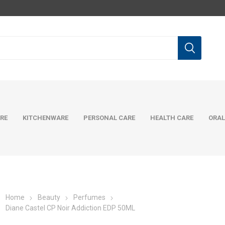
RE
KITCHENWARE
PERSONAL CARE
HEALTH CARE
ORAL
Home
Beauty
Perfumes
Diane Castel CP Noir Addiction EDP 50ML