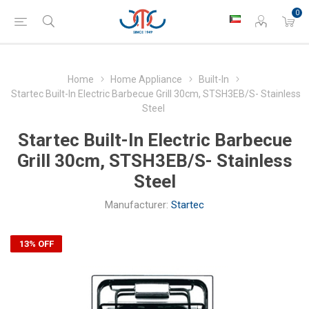
0
Home
Home Appliance
Built-In
Startec Built-In Electric Barbecue Grill 30cm, STSH3EB/S- Stainless
Steel
Startec Built-In Electric Barbecue
Grill 30cm, STSH3EB/S- Stainless
Steel
Manufacturer:
Startec
13% OFF