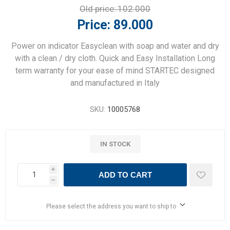
Old price:
102.000
Price:
89.000
Power on indicator Easyclean with soap and water and dry
with a clean / dry cloth. Quick and Easy Installation Long
term warranty for your ease of mind STARTEC designed
and manufactured in Italy
SKU:
10005768
IN STOCK
i
ADD TO CART
h
Please select the address you want to ship to