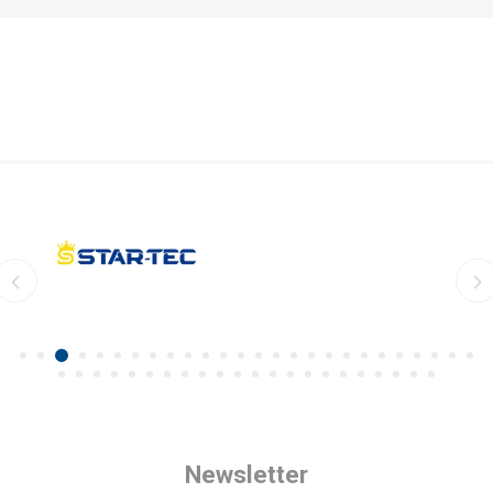
Newsletter