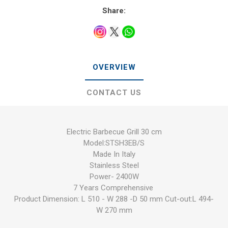
Share:
OVERVIEW
CONTACT US
Electric Barbecue Grill 30 cm
Model:STSH3EB/S
Made In Italy
Stainless Steel
Power- 2400W
7 Years Comprehensive
Product Dimension: L 510 - W 288 -D 50 mm Cut-out:L 494-
W 270 mm