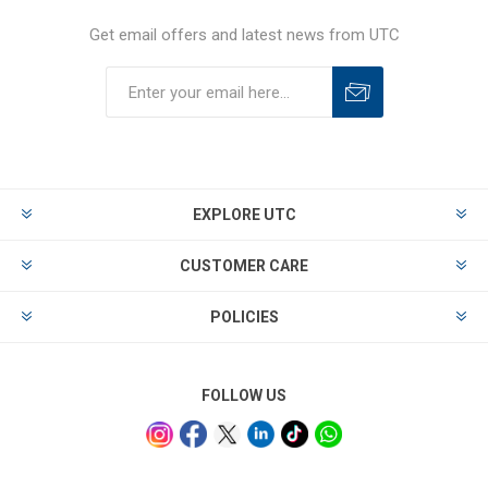
Get email offers and latest news from UTC
EXPLORE UTC
CUSTOMER CARE
POLICIES
FOLLOW US