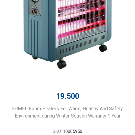
19.500
FUMEL Room Heaters For Warm, Healthy And Safety
Environment during Winter Season Warranty 1 Year
SKU:
10005950