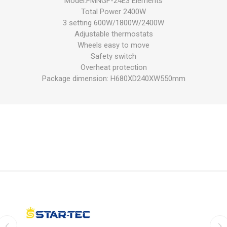
Model:FMNGF-24E3 Elements
Total Power 2400W
3 setting 600W/1800W/2400W
Adjustable thermostats
Wheels easy to move
Safety switch
Overheat protection
Package dimension: H680XD240XW550mm