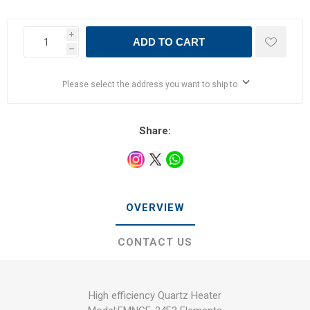
i
ADD TO CART
h
Please select the address you want to ship to
Share:
OVERVIEW
CONTACT US
High efficiency Quartz Heater