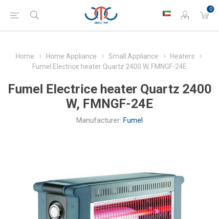
0
Home
Home Appliance
Small Appliance
Heaters
Fumel Electrice heater Quartz 2400 W, FMNGF-24E
Fumel Electrice heater Quartz 2400
W, FMNGF-24E
Manufacturer:
Fumel