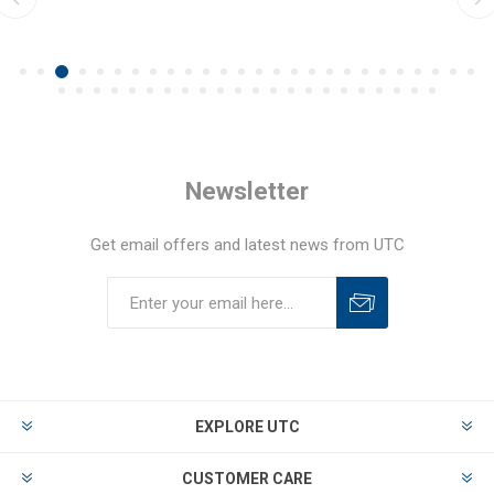
Newsletter
Get email offers and latest news from UTC
EXPLORE UTC
CUSTOMER CARE