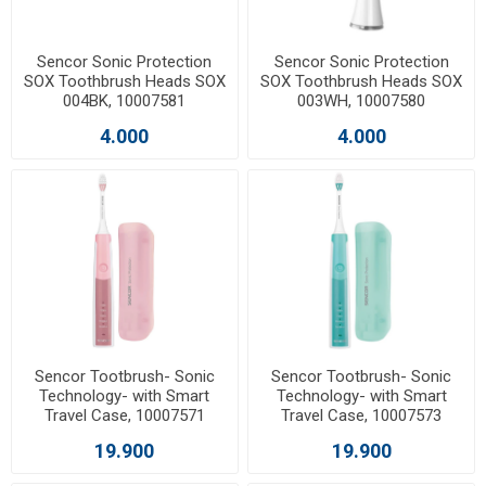
Sencor Sonic Protection
Sencor Sonic Protection
SOX Toothbrush Heads SOX
SOX Toothbrush Heads SOX
004BK, 10007581
003WH, 10007580
4.000
4.000
Sencor Tootbrush- Sonic
Sencor Tootbrush- Sonic
Technology- with Smart
Technology- with Smart
Travel Case, 10007571
Travel Case, 10007573
19.900
19.900