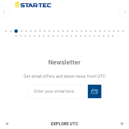
Newsletter
Get email offers and latest news from UTC
EXPLORE UTC