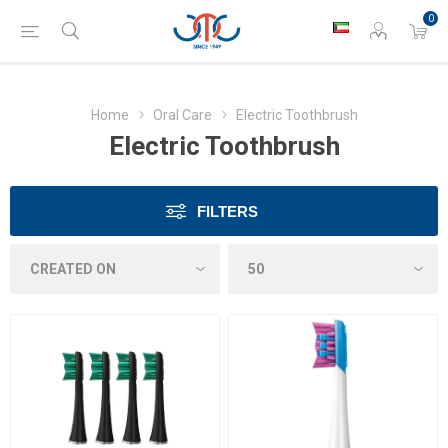
0
Home
Oral Care
Electric Toothbrush
Electric Toothbrush
FILTERS