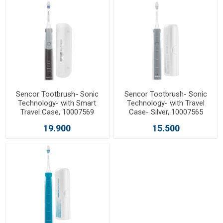
Sencor Tootbrush- Sonic
Sencor Tootbrush- Sonic
Technology- with Smart
Technology- with Travel
Travel Case, 10007569
Case- Silver, 10007565
19.900
15.500