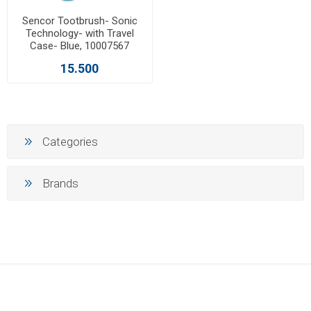
Sencor Tootbrush- Sonic
Technology- with Travel
Case- Blue, 10007567
15.500
Categories
Brands