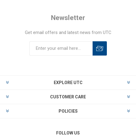
Newsletter
Get email offers and latest news from UTC
EXPLORE UTC
CUSTOMER CARE
POLICIES
FOLLOW US