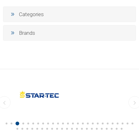
Categories
Brands