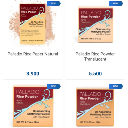
Palladio Rice Paper Natural
Palladio Rice Powder
Translucent
3.900
5.500