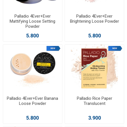
Palladio 4Ever+Ever
Palladio 4Ever+Ever
Mattifying Loose Setting
Brightening Loose Powder
Powder
5.800
5.800
Palladio 4Ever+Ever Banana
Palladio Rice Paper
Loose Powder
Translucent
5.800
3.900