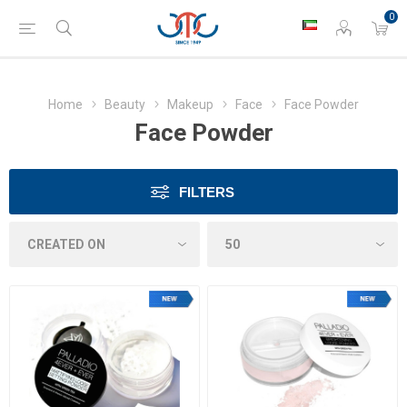
0
Home
Beauty
Makeup
Face
Face Powder
Face Powder
FILTERS