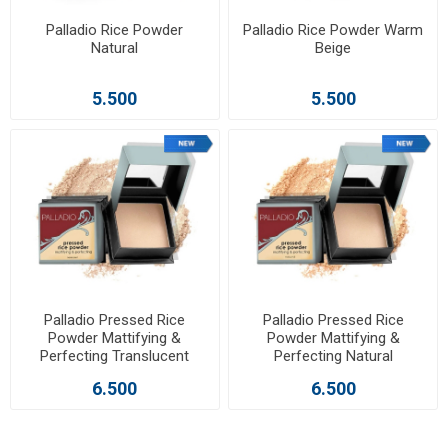
Palladio Rice Powder
Palladio Rice Powder Warm
Natural
Beige
5.500
5.500
Palladio Pressed Rice
Palladio Pressed Rice
Powder Mattifying &
Powder Mattifying &
Perfecting Translucent
Perfecting Natural
6.500
6.500