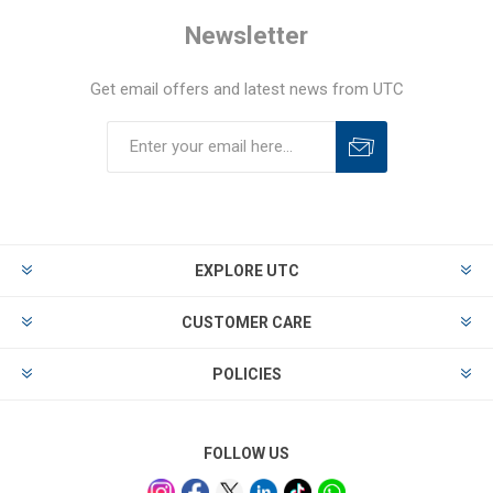
Newsletter
Get email offers and latest news from UTC
EXPLORE UTC
CUSTOMER CARE
POLICIES
FOLLOW US