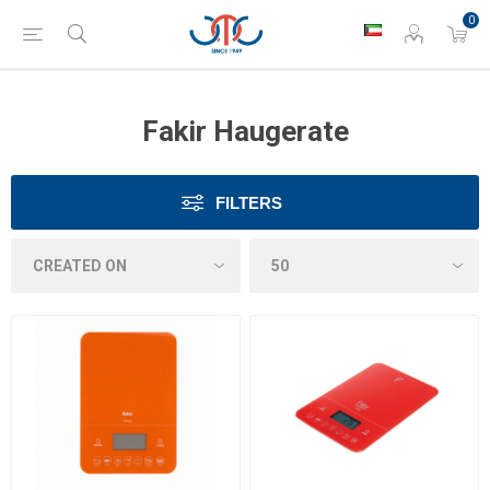
0
Fakir Haugerate
FILTERS