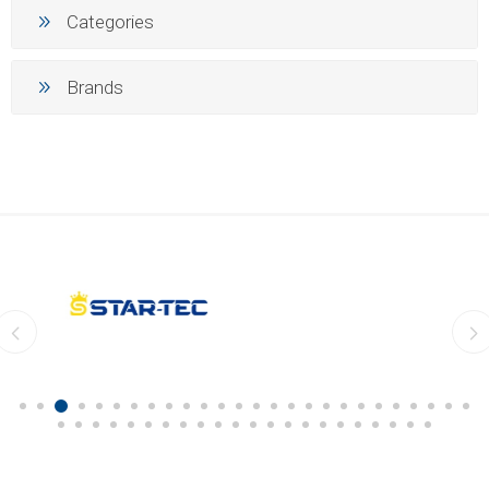
Categories
Brands