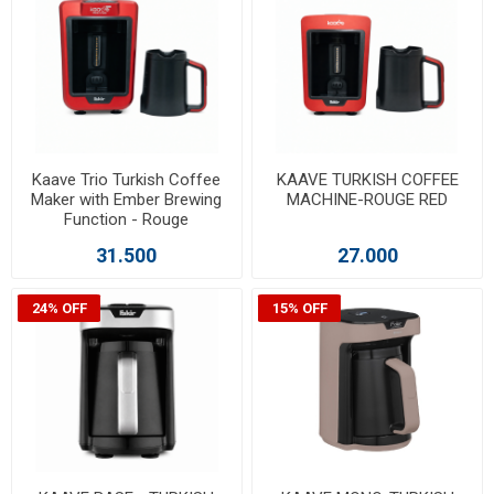
Kaave Trio Turkish Coffee
KAAVE TURKISH COFFEE
Maker with Ember Brewing
MACHINE-ROUGE RED
Function - Rouge
31.500
27.000
24% OFF
15% OFF