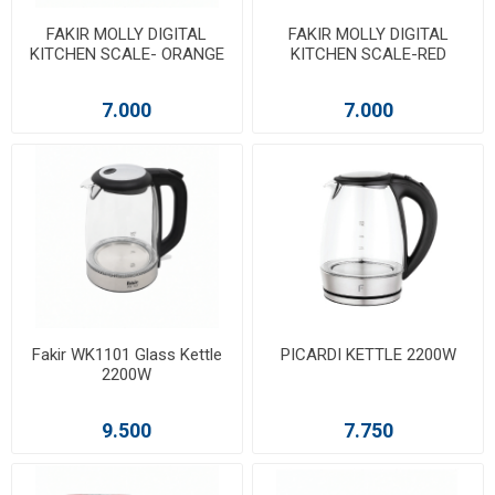
FAKIR MOLLY DIGITAL
FAKIR MOLLY DIGITAL
KITCHEN SCALE- ORANGE
KITCHEN SCALE-RED
7.000
7.000
Fakir WK1101 Glass Kettle
PICARDI KETTLE 2200W
2200W
9.500
7.750