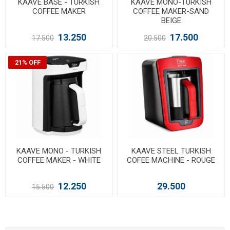
KAAVE BASE - TURKISH
KAAVE MONO-TURKISH
COFFEE MAKER
COFFEE MAKER-SAND
BEIGE
13.250
17.500
17.500
20.500
21% OFF
KAAVE MONO - TURKISH
KAAVE STEEL TURKISH
COFFEE MAKER - WHITE
COFEE MACHINE - ROUGE
12.250
29.500
15.500