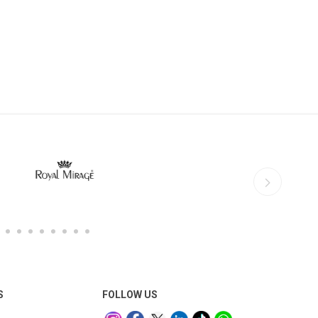
S
FOLLOW US