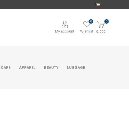
0
0
My account
Wishlist
0.000
 CARE
APPAREL
BEAUTY
LUGGAGE