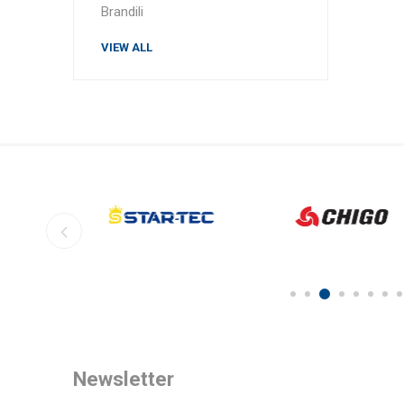
Brandili
VIEW ALL
Newsletter