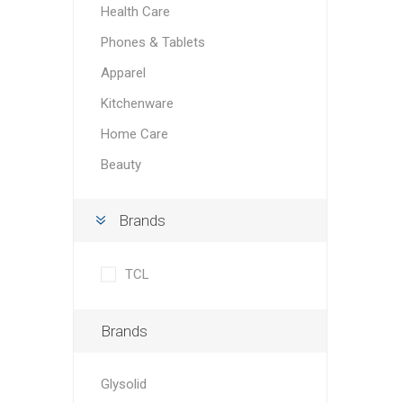
Health Care
Phones & Tablets
Apparel
Kitchenware
Home Care
Beauty
Brands
TCL
Brands
Glysolid