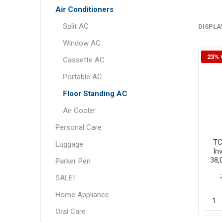
Air Conditioners
Split AC
DISPLA
Window AC
23% 
Cassette AC
Portable AC
Floor Standing AC
Air Cooler
Personal Care
TC
Luggage
In
38,
Parker Pen
SALE!
Home Appliance
Oral Care