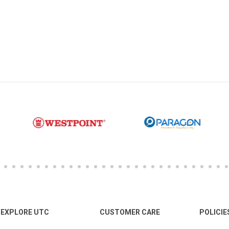
EXPLORE UTC
CUSTOMER CARE
POLICIE