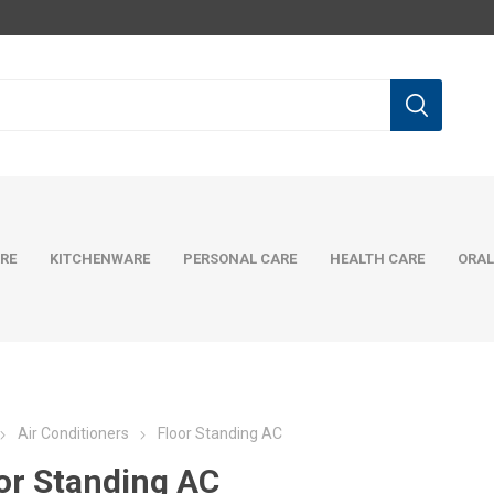
RE
KITCHENWARE
PERSONAL CARE
HEALTH CARE
ORAL
Air Conditioners
Floor Standing AC
or Standing AC