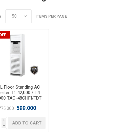
Y
ITEMS PER PAGE
OFF
L Floor Standing AC
verter T1 42,000 / T4
000 TAC-48CHFI/FDT
599.000
775.000
i
ADD TO CART
h