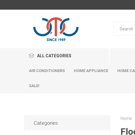
ALL CATEGORIES
AIR CONDITIONERS
HOME APPLIANCE
HOME CA
SALE!
Home
Categories
Flo