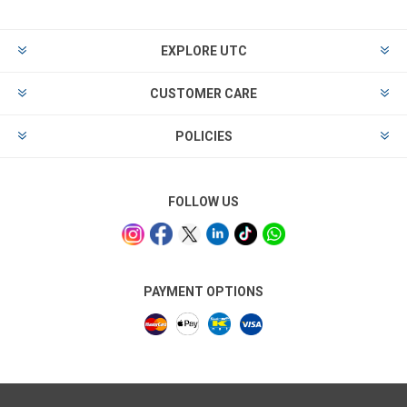
EXPLORE UTC
CUSTOMER CARE
POLICIES
FOLLOW US
PAYMENT OPTIONS