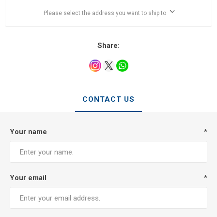
Please select the address you want to ship to
Share:
CONTACT US
Your name
*
Your email
*