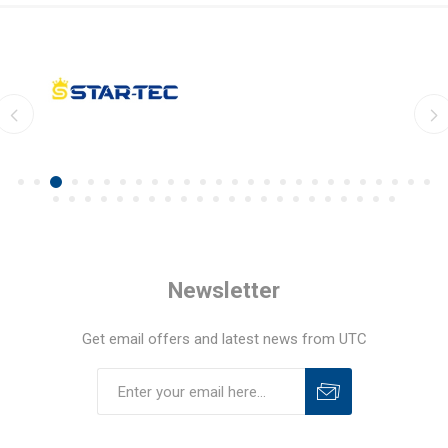
Newsletter
Get email offers and latest news from UTC