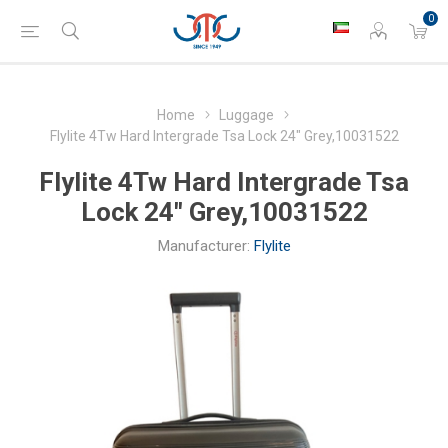
0
Home
Luggage
Flylite 4Tw Hard Intergrade Tsa Lock 24" Grey,10031522
Flylite 4Tw Hard Intergrade Tsa
Lock 24" Grey,10031522
Manufacturer:
Flylite