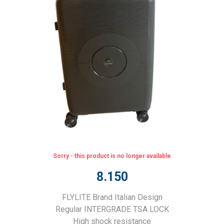
Sorry - this product is no longer available
8.150
FLYLITE Brand Italian Design
Regular INTERGRADE TSA LOCK
High shock resistance