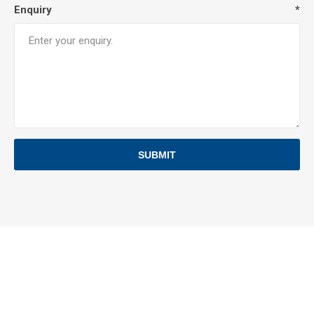
Enquiry
*
SUBMIT