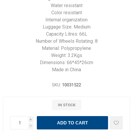
Water resistant
Color resistant
Internal organization
Luggage Size: Medium
Capacity Litres: 66L
Number of Wheels Rotating: 8
Material: Polypropylene
Weight: 3.2Kgs
Dimensions: 66*45*26cm
Made in China
SKU:
10031522
IN STOCK
i
ADD TO CART
h