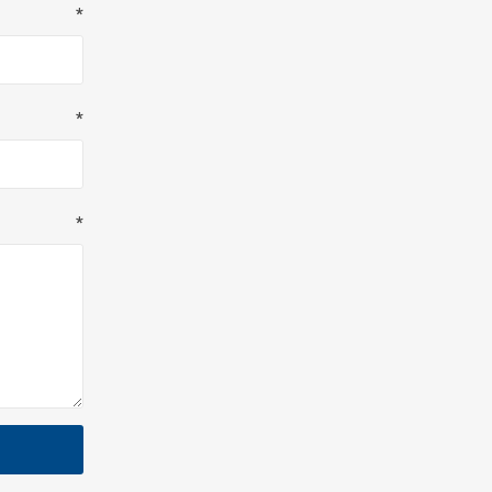
*
*
*