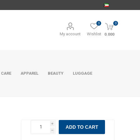
0
0
My account
Wishlist
0.000
 CARE
APPAREL
BEAUTY
LUGGAGE
i
ADD TO CART
h