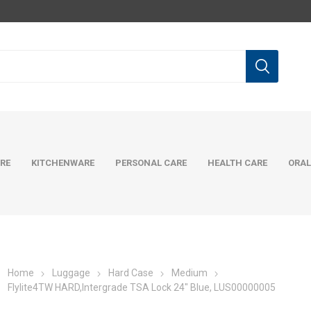
RE
KITCHENWARE
PERSONAL CARE
HEALTH CARE
ORAL
Home
Luggage
Hard Case
Medium
Flylite4TW HARD,Intergrade TSA Lock 24" Blue, LUS00000005