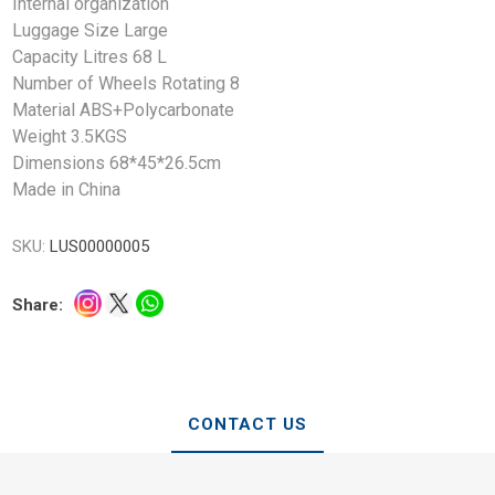
Internal organization
Luggage Size Large
Capacity Litres 68 L
Number of Wheels Rotating 8
Material ABS+Polycarbonate
Weight 3.5KGS
Dimensions 68*45*26.5cm
Made in China
SKU:
LUS00000005
Share:
CONTACT US