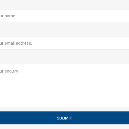
e
SUBMIT