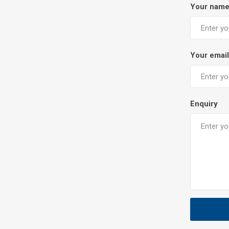
Your nam
Your email
Enquiry