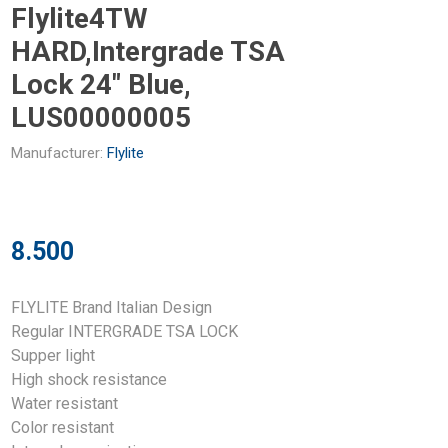
Flylite4TW
HARD,Intergrade TSA
Lock 24" Blue,
LUS00000005
Manufacturer:
Flylite
8.500
FLYLITE Brand Italian Design
Regular INTERGRADE TSA LOCK
Supper light
High shock resistance
Water resistant
Color resistant