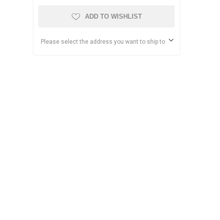
ADD TO WISHLIST
Please select the address you want to ship to