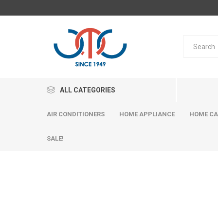
ALL CATEGORIES
AIR CONDITIONERS
HOME APPLIANCE
HOME CA
SALE!