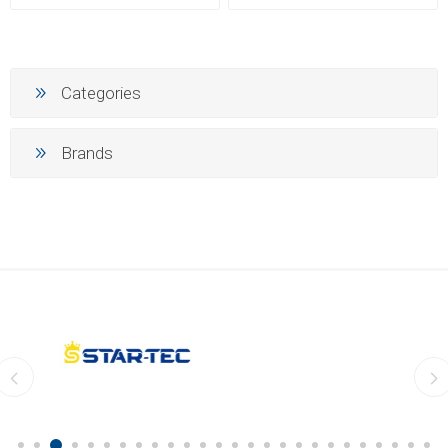
Categories
Brands