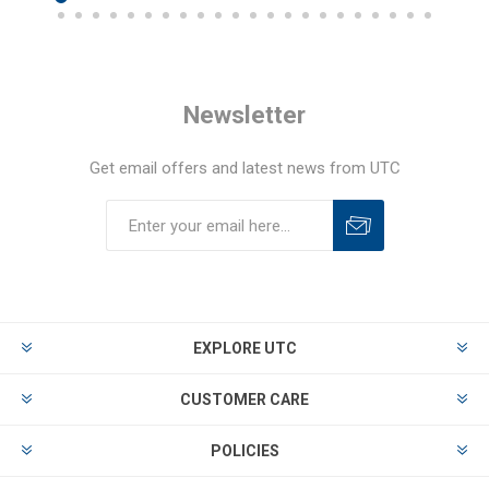
Newsletter
Get email offers and latest news from UTC
EXPLORE UTC
CUSTOMER CARE
POLICIES