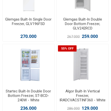
Glemgas Built-In Single Door
Glemgas Built-In Double
Freezer, GLV196FSD
Door Bottom Freezer,
GLV242RCD
270.000
259.000
267.000
55% OFF
Startec Built-In Double Door
Algor Built-In Vertical
Bottom Freezer, ST-BCD-
Freezer,
240W - White
IRADCVACSTINF360 - White
236.000
129.000
286.000