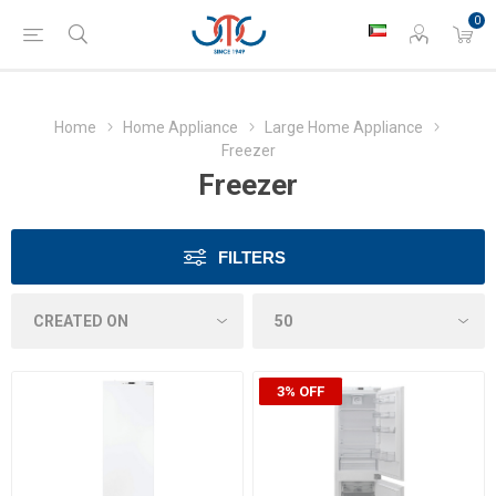
0
Home
Home Appliance
Large Home Appliance
Freezer
Freezer
FILTERS
3% OFF