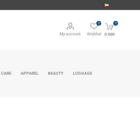
0
0
My account
Wishlist
0.000
 CARE
APPAREL
BEAUTY
LUGGAGE