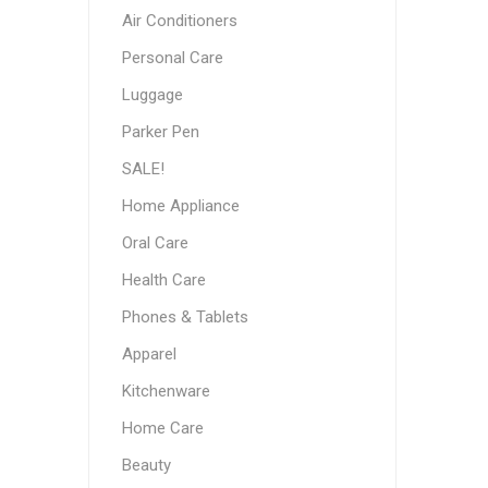
Air Conditioners
Personal Care
Luggage
Parker Pen
SALE!
Home Appliance
Oral Care
Health Care
Phones & Tablets
Apparel
Kitchenware
Home Care
Beauty