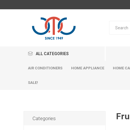
ALL CATEGORIES
AIR CONDITIONERS
HOME APPLIANCE
HOME CA
SALE!
Fru
Categories