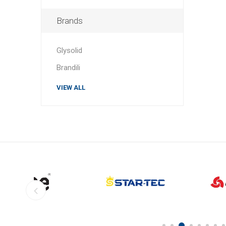
Brands
Glysolid
Brandili
VIEW ALL