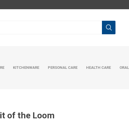
RE
KITCHENWARE
PERSONAL CARE
HEALTH CARE
ORAL
it of the Loom