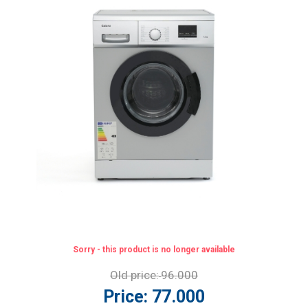
Sorry - this product is no longer available
Old price:
96.000
Price:
77.000