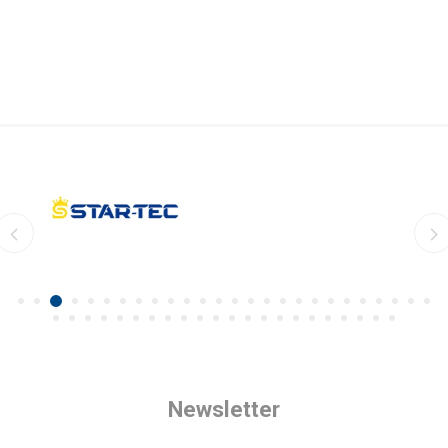
Newsletter