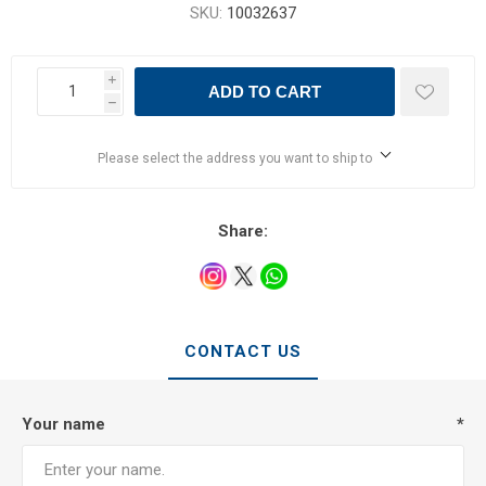
SKU:
10032637
i
ADD TO CART
h
Please select the address you want to ship to
Share:
CONTACT US
Your name
*