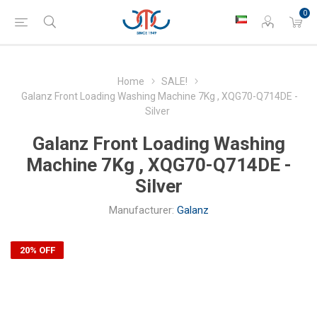
0
Home
SALE!
Galanz Front Loading Washing Machine 7Kg , XQG70-Q714DE -
Silver
Galanz Front Loading Washing
Machine 7Kg , XQG70-Q714DE -
Silver
Manufacturer:
Galanz
20% OFF