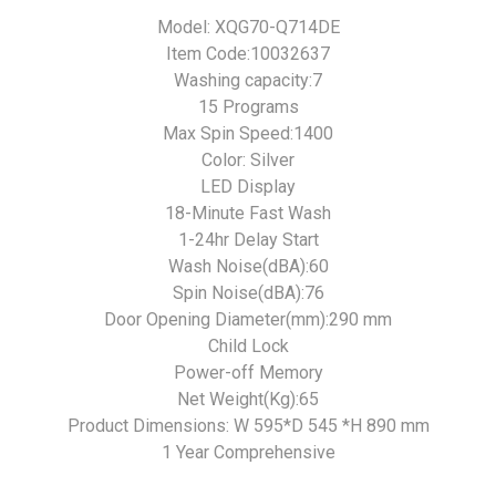
Model: XQG70-Q714DE
Item Code:10032637
Washing capacity:7
15 Programs
Max Spin Speed:1400
Color: Silver
LED Display
18-Minute Fast Wash
1-24hr Delay Start
Wash Noise(dBA):60
Spin Noise(dBA):76
Door Opening Diameter(mm):290 mm
Child Lock
Power-off Memory
Net Weight(Kg):65
Product Dimensions: W 595*D 545 *H 890 mm
1 Year Comprehensive