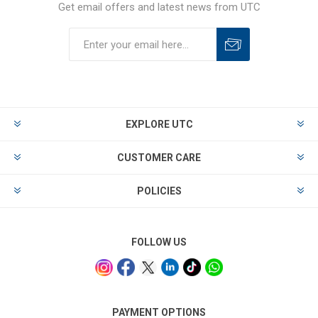
Get email offers and latest news from UTC
EXPLORE UTC
CUSTOMER CARE
POLICIES
FOLLOW US
PAYMENT OPTIONS