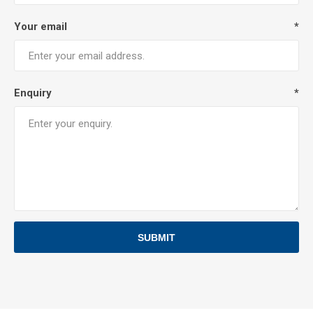
Your email
*
Enquiry
*
SUBMIT