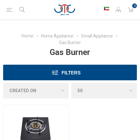
0
Home
Home Appliance
Small Appliance
Gas Burner
Gas Burner
FILTERS