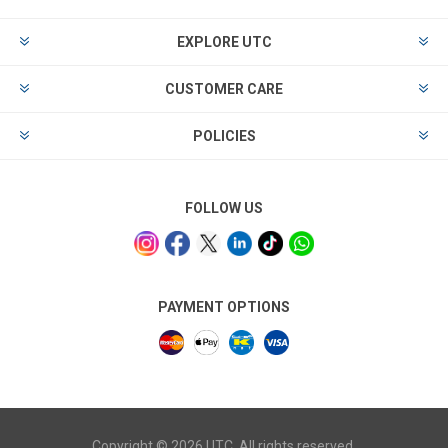
EXPLORE UTC
CUSTOMER CARE
POLICIES
FOLLOW US
PAYMENT OPTIONS
Copyright © 2026 UTC. All rights reserved.