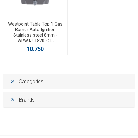
Westpoint Table Top 1 Gas
Burner Auto Ignition
Stainless steel 8mm -
WPWTJ-1820-GIG
10.750
Categories
Brands