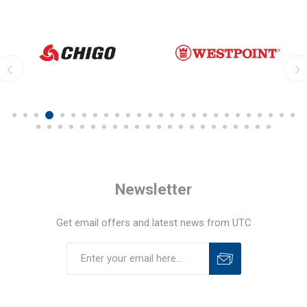
Newsletter
Get email offers and latest news from UTC