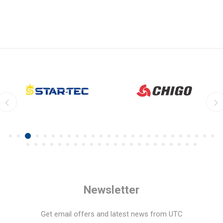
Newsletter
Get email offers and latest news from UTC