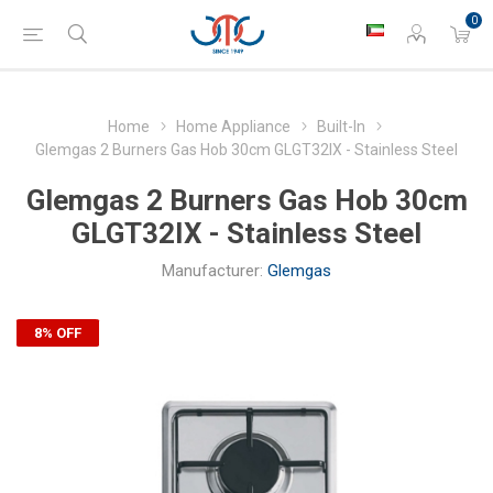
0
Home
Home Appliance
Built-In
Glemgas 2 Burners Gas Hob 30cm GLGT32IX - Stainless Steel
Glemgas 2 Burners Gas Hob 30cm
GLGT32IX - Stainless Steel
Manufacturer:
Glemgas
8% OFF