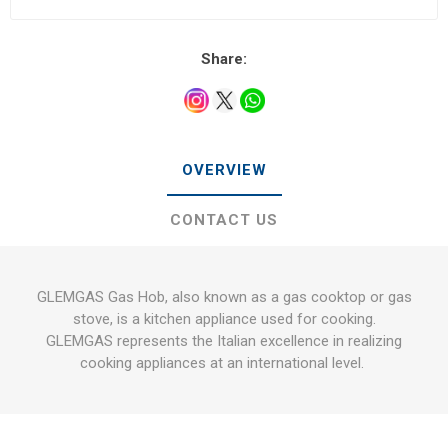
Share:
OVERVIEW
CONTACT US
GLEMGAS Gas Hob, also known as a gas cooktop or gas
stove, is a kitchen appliance used for cooking.
GLEMGAS represents the Italian excellence in realizing
cooking appliances at an international level.