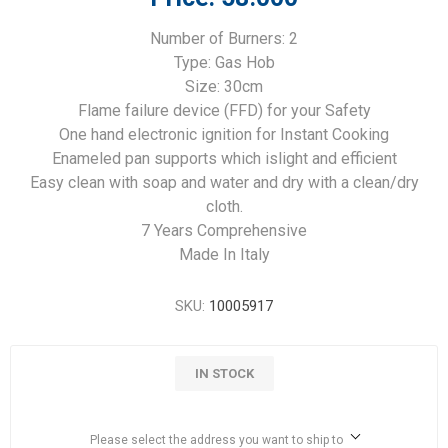
Number of Burners: 2
Type: Gas Hob
Size: 30cm
Flame failure device (FFD) for your Safety
One hand electronic ignition for Instant Cooking
Enameled pan supports which islight and efficient
Easy clean with soap and water and dry with a clean/dry
cloth.
7 Years Comprehensive
Made In Italy
SKU:
10005917
IN STOCK
Please select the address you want to ship to