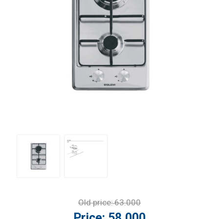
Old price:
63.000
Price:
58.000