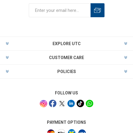
EXPLORE UTC
CUSTOMER CARE
POLICIES
FOLLOW US
PAYMENT OPTIONS