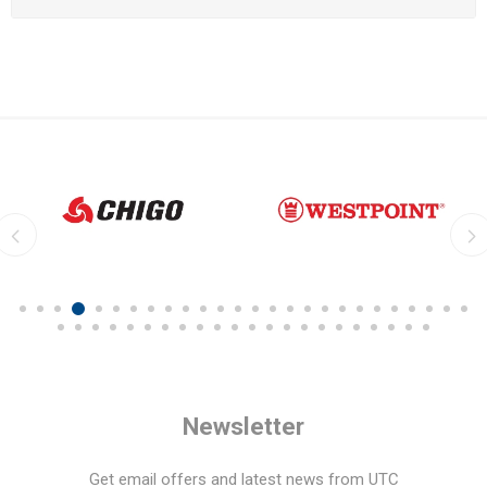
Newsletter
Get email offers and latest news from UTC