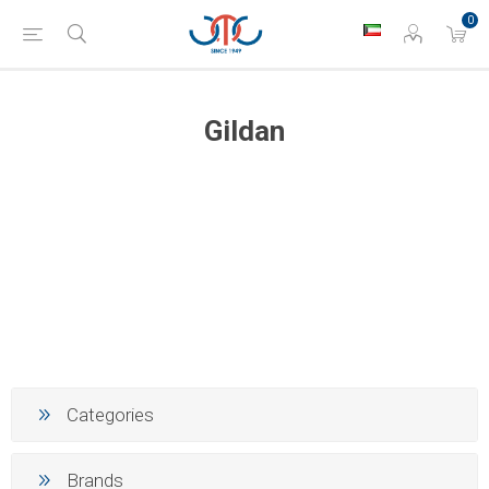
0
Gildan
Categories
Brands