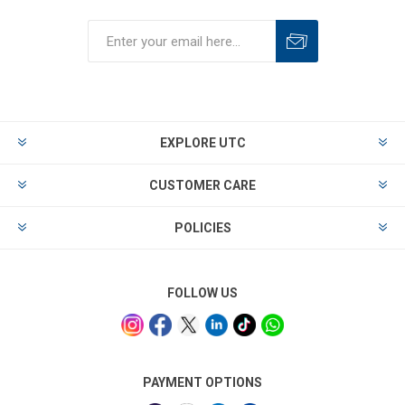
EXPLORE UTC
CUSTOMER CARE
POLICIES
FOLLOW US
PAYMENT OPTIONS